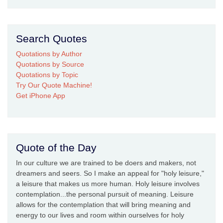
Search Quotes
Quotations by Author
Quotations by Source
Quotations by Topic
Try Our Quote Machine!
Get iPhone App
Quote of the Day
In our culture we are trained to be doers and makers, not
dreamers and seers. So I make an appeal for "holy leisure,"
a leisure that makes us more human. Holy leisure involves
contemplation...the personal pursuit of meaning. Leisure
allows for the contemplation that will bring meaning and
energy to our lives and room within ourselves for holy