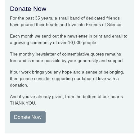
Donate Now
For the past 35 years, a small band of dedicated friends
have poured their hearts and love into Friends of Silence.
Each month we send out the newsletter in print and email to
a growing community of over 10,000 people.
The monthly newsletter of contemplative quotes remains
free and is made possible by your generosity and support.
If our work brings you any hope and a sense of belonging,
then please consider supporting our labor of love with a
donation.
And if you’ve already given, from the bottom of our hearts:
THANK YOU.
Donate Now