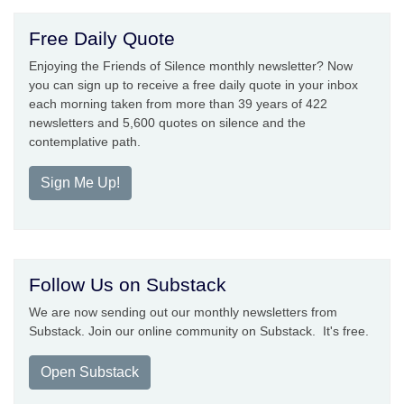
Free Daily Quote
Enjoying the Friends of Silence monthly newsletter? Now
you can sign up to receive a free daily quote in your inbox
each morning taken from more than 39 years of 422
newsletters and 5,600 quotes on silence and the
contemplative path.
Sign Me Up!
Follow Us on Substack
We are now sending out our monthly newsletters from
Substack. Join our online community on Substack. It's free.
Open Substack