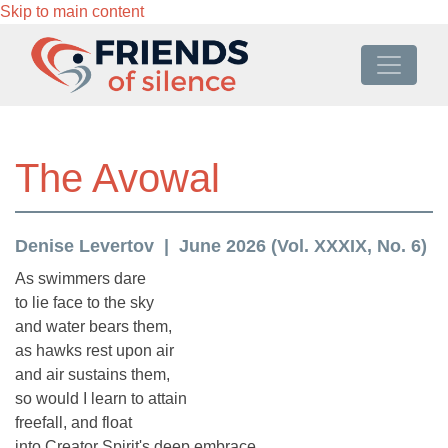
Skip to main content
The Avowal
Denise Levertov
June 2026 (Vol. XXXIX, No. 6)
As swimmers dare
to lie face to the sky
and water bears them,
as hawks rest upon air
and air sustains them,
so would I learn to attain
freefall, and float
into Creator Spirit's deep embrace,