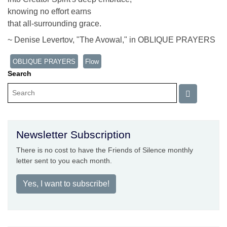
knowing no effort earns
that all-surrounding grace.
~ Denise Levertov, "The Avowal," in OBLIQUE PRAYERS
OBLIQUE PRAYERS
Flow
Search
Newsletter Subscription
There is no cost to have the Friends of Silence monthly
letter sent to you each month.
Yes, I want to subscribe!