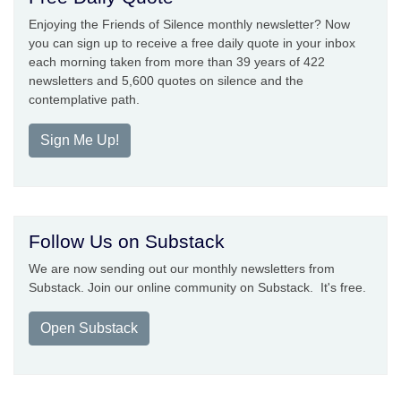
Enjoying the Friends of Silence monthly newsletter? Now
you can sign up to receive a free daily quote in your inbox
each morning taken from more than 39 years of 422
newsletters and 5,600 quotes on silence and the
contemplative path.
Sign Me Up!
Follow Us on Substack
We are now sending out our monthly newsletters from
Substack. Join our online community on Substack. It's free.
Open Substack