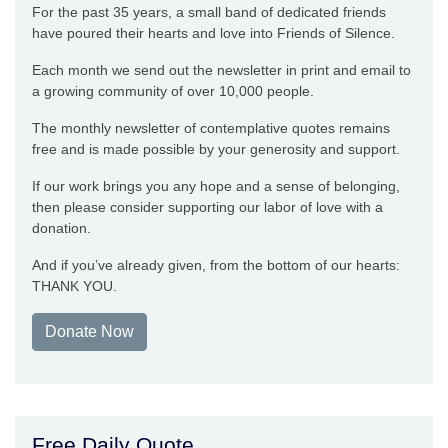
For the past 35 years, a small band of dedicated friends
have poured their hearts and love into Friends of Silence.
Each month we send out the newsletter in print and email to
a growing community of over 10,000 people.
The monthly newsletter of contemplative quotes remains
free and is made possible by your generosity and support.
If our work brings you any hope and a sense of belonging,
then please consider supporting our labor of love with a
donation.
And if you’ve already given, from the bottom of our hearts:
THANK YOU.
Donate Now
Free Daily Quote