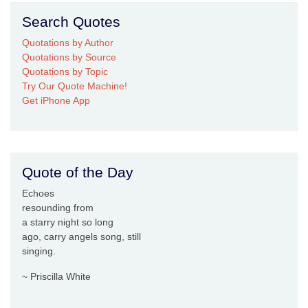
Search Quotes
Quotations by Author
Quotations by Source
Quotations by Topic
Try Our Quote Machine!
Get iPhone App
Quote of the Day
Echoes
resounding from
a starry night so long
ago, carry angels song, still
singing.
~ Priscilla White