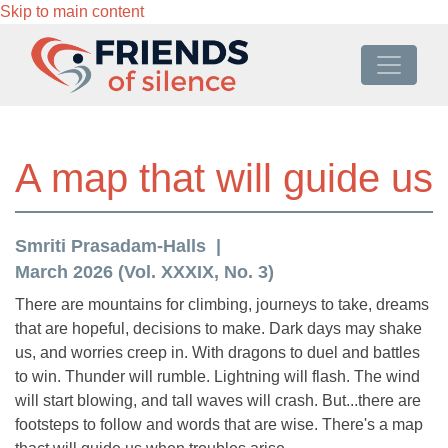
Skip to main content
A map that will guide us
Smriti Prasadam-Halls
March 2026 (Vol. XXXIX, No. 3)
There are mountains for climbing, journeys to take, dreams
that are hopeful, decisions to make. Dark days may shake
us, and worries creep in. With dragons to duel and battles
to win. Thunder will rumble. Lightning will flash. The wind
will start blowing, and tall waves will crash. But...there are
footsteps to follow and words that are wise. There's a map