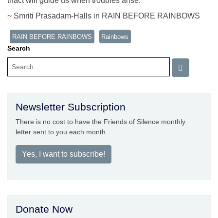
thact will guide us when troubles arise.
~ Smriti Prasadam-Halls in RAIN BEFORE RAINBOWS
RAIN BEFORE RAINBOWS
Rainbows
Search
Newsletter Subscription
There is no cost to have the Friends of Silence monthly
letter sent to you each month.
Yes, I want to subscribe!
Donate Now