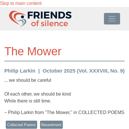
Skip to main content
The Mower
Philip Larkin
October 2025 (Vol. XXXVIII, No. 9)
... we should be careful
Of each other, we should be kind
While there is still time.
~ Philip Larkin from "The Mower," in COLLECTED POEMS
Collected Poems
Resentment