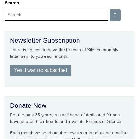
Search
Newsletter Subscription
There is no cost to have the Friends of Silence monthly
letter sent to you each month.
Yes, I want to subscribe!
Donate Now
For the past 35 years, a small band of dedicated friends
have poured their hearts and love into Friends of Silence.
Each month we send out the newsletter in print and email to