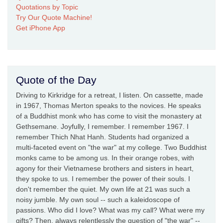
Quotations by Topic
Try Our Quote Machine!
Get iPhone App
Quote of the Day
Driving to Kirkridge for a retreat, I listen. On cassette, made
in 1967, Thomas Merton speaks to the novices. He speaks
of a Buddhist monk who has come to visit the monastery at
Gethsemane. Joyfully, I remember. I remember 1967. I
remember Thich Nhat Hanh. Students had organized a
multi-faceted event on "the war" at my college. Two Buddhist
monks came to be among us. In their orange robes, with
agony for their Vietnamese brothers and sisters in heart,
they spoke to us. I remember the power of their souls. I
don't remember the quiet. My own life at 21 was such a
noisy jumble. My own soul -- such a kaleidoscope of
passions. Who did I love? What was my call? What were my
gifts? Then, always relentlessly the question of "the war" --