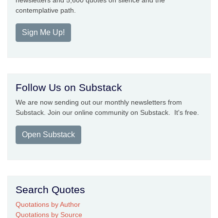
newsletters and 5,600 quotes on silence and the
contemplative path.
Sign Me Up!
Follow Us on Substack
We are now sending out our monthly newsletters from
Substack. Join our online community on Substack. It's free.
Open Substack
Search Quotes
Quotations by Author
Quotations by Source