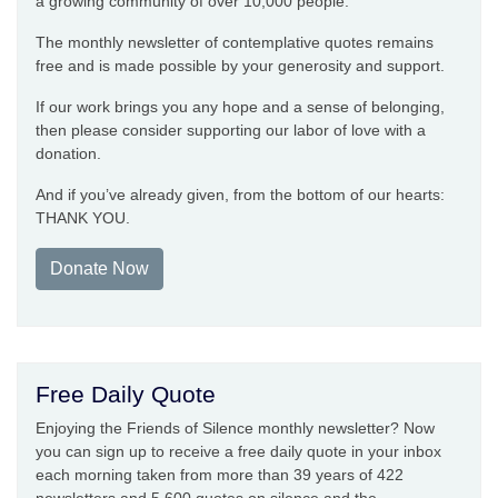
a growing community of over 10,000 people.
The monthly newsletter of contemplative quotes remains
free and is made possible by your generosity and support.
If our work brings you any hope and a sense of belonging,
then please consider supporting our labor of love with a
donation.
And if you’ve already given, from the bottom of our hearts:
THANK YOU.
Donate Now
Free Daily Quote
Enjoying the Friends of Silence monthly newsletter? Now
you can sign up to receive a free daily quote in your inbox
each morning taken from more than 39 years of 422