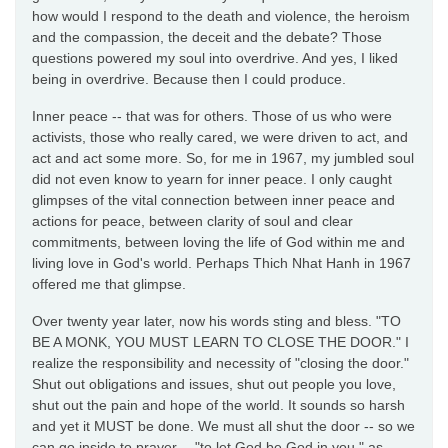
how would I respond to the death and violence, the heroism
and the compassion, the deceit and the debate? Those
questions powered my soul into overdrive. And yes, I liked
being in overdrive. Because then I could produce.
Inner peace -- that was for others. Those of us who were
activists, those who really cared, we were driven to act, and
act and act some more. So, for me in 1967, my jumbled soul
did not even know to yearn for inner peace. I only caught
glimpses of the vital connection between inner peace and
actions for peace, between clarity of soul and clear
commitments, between loving the life of God within me and
living love in God's world. Perhaps Thich Nhat Hanh in 1967
offered me that glimpse.
Over twenty year later, now his words sting and bless. "TO
BE A MONK, YOU MUST LEARN TO CLOSE THE DOOR." I
realize the responsibility and necessity of "closing the door."
Shut out obligations and issues, shut out people you love,
shut out the pain and hope of the world. It sounds so harsh
and yet it MUST be done. We must all shut the door -- so we
can go inside to prayer -- "to let God be God in you," as