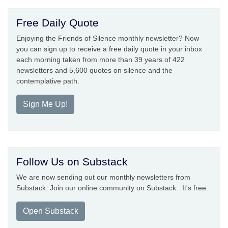
Free Daily Quote
Enjoying the Friends of Silence monthly newsletter? Now
you can sign up to receive a free daily quote in your inbox
each morning taken from more than 39 years of 422
newsletters and 5,600 quotes on silence and the
contemplative path.
Sign Me Up!
Follow Us on Substack
We are now sending out our monthly newsletters from
Substack. Join our online community on Substack. It's free.
Open Substack