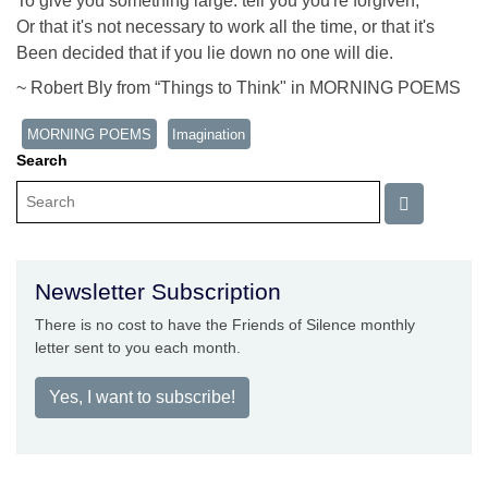
To give you something large: tell you you're forgiven,
Or that it's not necessary to work all the time, or that it's
Been decided that if you lie down no one will die.
~ Robert Bly from “Things to Think" in MORNING POEMS
MORNING POEMS
Imagination
Search
Newsletter Subscription
There is no cost to have the Friends of Silence monthly
letter sent to you each month.
Yes, I want to subscribe!