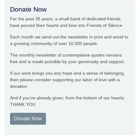
Donate Now
For the past 35 years, a small band of dedicated friends
have poured their hearts and love into Friends of Silence.
Each month we send out the newsletter in print and email to
a growing community of over 10,000 people.
The monthly newsletter of contemplative quotes remains
free and is made possible by your generosity and support.
If our work brings you any hope and a sense of belonging,
then please consider supporting our labor of love with a
donation.
And if you’ve already given, from the bottom of our hearts:
THANK YOU.
Donate Now