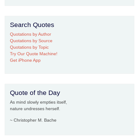
Search Quotes
Quotations by Author
Quotations by Source
Quotations by Topic
Try Our Quote Machine!
Get iPhone App
Quote of the Day
As mind slowly empties itself,
nature undresses herself.
~ Christopher M. Bache