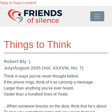
Skip to main content
Things to Think
Robert Bly
July/August 2025 (Vol. XXXVIII, No. 7)
Think in ways you've never thought before.
If the phone rings, think of it as carrying a message
Larger than anything you've ever heard,
Vaster than a hundred lines of Yeats.
...When someone knocks on the door, think that he's about