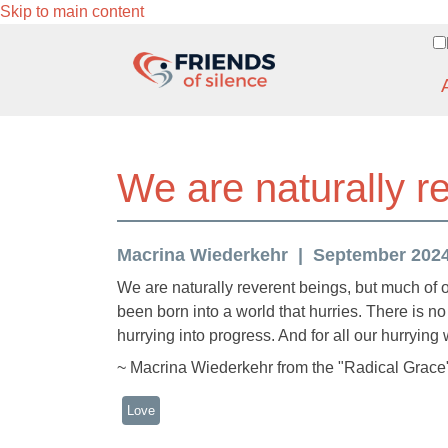
Skip to main content
We are naturally r
Macrina Wiederkehr
September 2024 
We are naturally reverent beings, but much of
been born into a world that hurries. There is no
hurrying into progress. And for all our hurrying 
~ Macrina Wiederkehr from the "Radical Grace"
Love