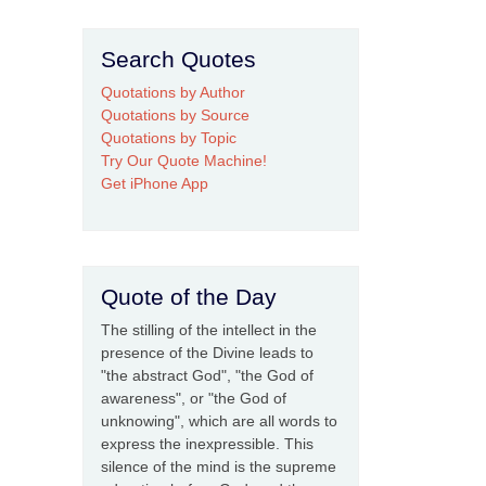
Search Quotes
Quotations by Author
Quotations by Source
Quotations by Topic
Try Our Quote Machine!
Get iPhone App
Quote of the Day
The stilling of the intellect in the
presence of the Divine leads to
"the abstract God", "the God of
awareness", or "the God of
unknowing", which are all words to
express the inexpressible. This
silence of the mind is the supreme