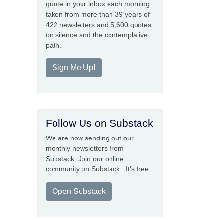
quote in your inbox each morning
taken from more than 39 years of
422 newsletters and 5,600 quotes
on silence and the contemplative
path.
Sign Me Up!
Follow Us on Substack
We are now sending out our
monthly newsletters from
Substack. Join our online
community on Substack. It's free.
Open Substack