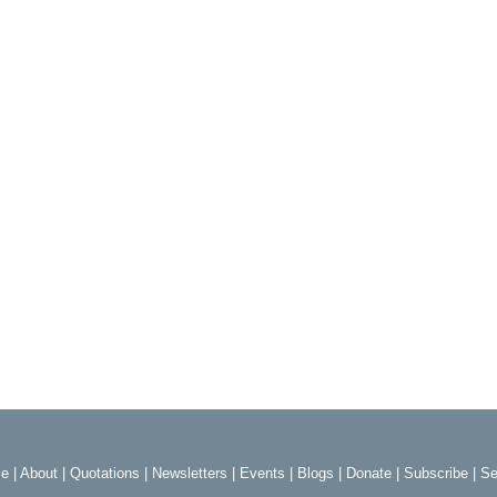
e
|
About
|
Quotations
|
Newsletters
|
Events
|
Blogs
|
Donate
|
Subscribe
|
Se