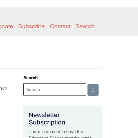
onate
Subscribe
Contact
Search
Search
have
Newsletter
Subscription
There is no cost to have the