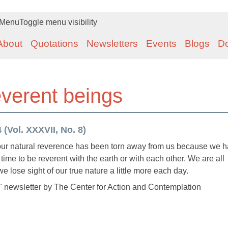
Menu
Toggle menu visibility
About
Quotations
Newsletters
Events
Blogs
D
everent beings
(Vol. XXXVII, No. 8)
 our natural reverence has been torn away from us because we 
 time to be reverent with the earth or with each other. We are all
we lose sight of our true nature a little more each day.
 newsletter by The Center for Action and Contemplation