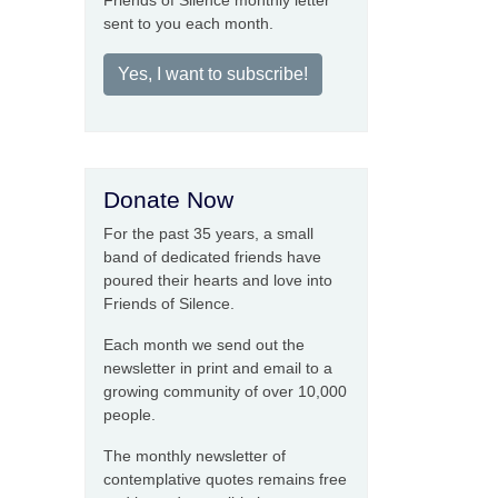
Friends of Silence monthly letter
sent to you each month.
Yes, I want to subscribe!
Donate Now
For the past 35 years, a small
band of dedicated friends have
poured their hearts and love into
Friends of Silence.
Each month we send out the
newsletter in print and email to a
growing community of over 10,000
people.
The monthly newsletter of
contemplative quotes remains free