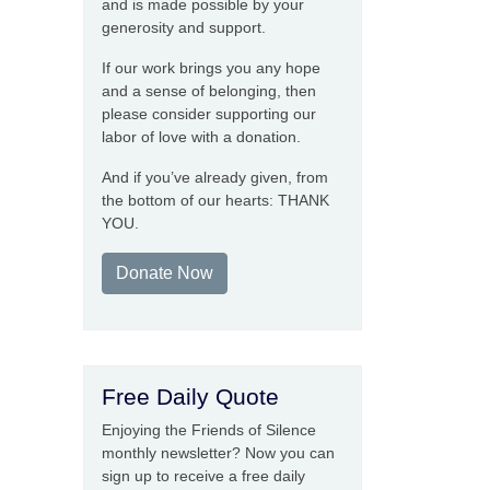
and is made possible by your
generosity and support.
If our work brings you any hope
and a sense of belonging, then
please consider supporting our
labor of love with a donation.
And if you’ve already given, from
the bottom of our hearts: THANK
YOU.
Donate Now
Free Daily Quote
Enjoying the Friends of Silence
monthly newsletter? Now you can
sign up to receive a free daily