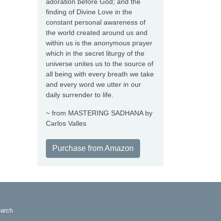
adoration before God; and the
finding of Divine Love in the
constant personal awareness of
the world created around us and
within us is the anonymous prayer
which in the secret liturgy of the
universe unites us to the source of
all being with every breath we take
and every word we utter in our
daily surrender to life.
~ from MASTERING SADHANA by
Carlos Valles
Purchase from Amazon
arch