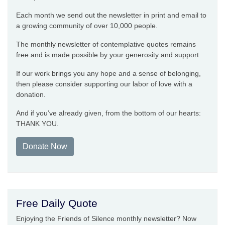
Each month we send out the newsletter in print and email to
a growing community of over 10,000 people.
The monthly newsletter of contemplative quotes remains
free and is made possible by your generosity and support.
If our work brings you any hope and a sense of belonging,
then please consider supporting our labor of love with a
donation.
And if you’ve already given, from the bottom of our hearts:
THANK YOU.
Donate Now
Free Daily Quote
Enjoying the Friends of Silence monthly newsletter? Now