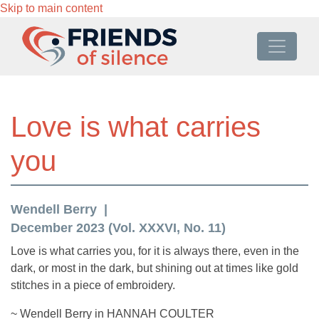
Skip to main content
Love is what carries
you
Wendell Berry
December 2023 (Vol. XXXVI, No. 11)
Love is what carries you, for it is always there, even in the
dark, or most in the dark, but shining out at times like gold
stitches in a piece of embroidery.
~ Wendell Berry in HANNAH COULTER