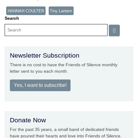
HANNAH COULTER
Tiny Lantern
Search
Newsletter Subscription
There is no cost to have the Friends of Silence monthly
letter sent to you each month.
Yes, I want to subscribe!
Donate Now
For the past 35 years, a small band of dedicated friends
have poured their hearts and love into Friends of Silence.