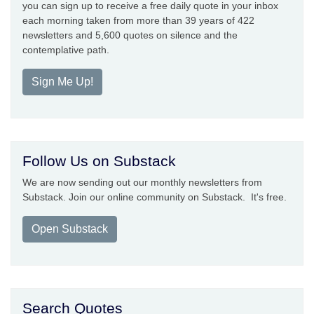
you can sign up to receive a free daily quote in your inbox
each morning taken from more than 39 years of 422
newsletters and 5,600 quotes on silence and the
contemplative path.
Sign Me Up!
Follow Us on Substack
We are now sending out our monthly newsletters from
Substack. Join our online community on Substack. It's free.
Open Substack
Search Quotes