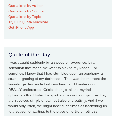
Quotations by Author
Quotations by Source
Quotations by Topic
Try Our Quote Machine!
Get iPhone App
Quote of the Day
I was caught suddenly by a sweep of reverence, by a
sensation that made me want to sink to my knees. For
somehow I knew that I had stumbled upon an epiphany, a
strange gracing of my darkness... That was the moment the
knowledge descended into my heart and I understood.
REALLY understood. Crisis, change, all the myriad
upheavals that blister the spirit and leave us groping — they
aren't voices simply of pain but also of creativity. And if we
would only listen, we might hear such times as beckoning us
to a season of waiting, to the place of fertile emptiness.