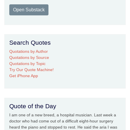
Open Substack
Search Quotes
Quotations by Author
Quotations by Source
Quotations by Topic
Try Our Quote Machine!
Get iPhone App
Quote of the Day
I am one of a new breed, a hospital musician. Last week a
doctor who had come out of a difficult eight-hour surgery
heard the piano and stopped to rest. He said the aria I was