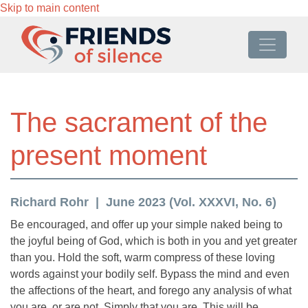
Skip to main content
The sacrament of the
present moment
Richard Rohr
June 2023 (Vol. XXXVI, No. 6)
Be encouraged, and offer up your simple naked being to
the joyful being of God, which is both in you and yet greater
than you. Hold the soft, warm compress of these loving
words against your bodily self. Bypass the mind and even
the affections of the heart, and forego any analysis of what
you are, or are not. Simply that you are. This will be