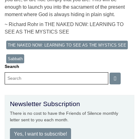
enough to launch you into the sacrament of the present
moment where God is always hiding in plain sight.
~ Richard Rohr in THE NAKED NOW: LEARNING TO
SEE AS THE MYSTICS SEE
THE NAKED NOW: LEARNING TO SEE AS THE MYSTICS SEE
Sabbath
Search
Newsletter Subscription
There is no cost to have the Friends of Silence monthly
letter sent to you each month.
Yes, I want to subscribe!