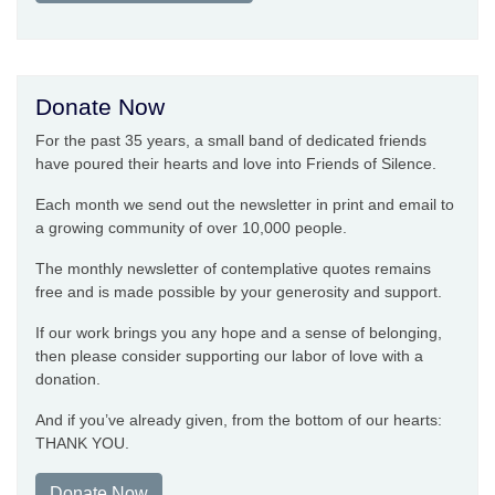
Donate Now
For the past 35 years, a small band of dedicated friends
have poured their hearts and love into Friends of Silence.
Each month we send out the newsletter in print and email to
a growing community of over 10,000 people.
The monthly newsletter of contemplative quotes remains
free and is made possible by your generosity and support.
If our work brings you any hope and a sense of belonging,
then please consider supporting our labor of love with a
donation.
And if you’ve already given, from the bottom of our hearts:
THANK YOU.
Donate Now