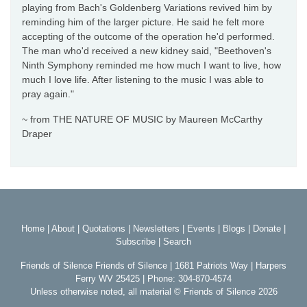
playing from Bach's Goldenberg Variations revived him by
reminding him of the larger picture. He said he felt more
accepting of the outcome of the operation he'd performed.
The man who'd received a new kidney said, "Beethoven's
Ninth Symphony reminded me how much I want to live, how
much I love life. After listening to the music I was able to
pray again."
~ from THE NATURE OF MUSIC by Maureen McCarthy
Draper
Home
|
About
|
Quotations
|
Newsletters
|
Events
|
Blogs
|
Donate
|
Subscribe
|
Search
Friends of Silence Friends of Silence | 1681 Patriots Way | Harpers
Ferry WV 25425 | Phone: 304-870-4574
Unless otherwise noted, all material © Friends of Silence 2026