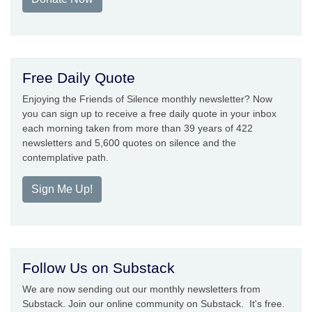
Free Daily Quote
Enjoying the Friends of Silence monthly newsletter? Now
you can sign up to receive a free daily quote in your inbox
each morning taken from more than 39 years of 422
newsletters and 5,600 quotes on silence and the
contemplative path.
Sign Me Up!
Follow Us on Substack
We are now sending out our monthly newsletters from
Substack. Join our online community on Substack. It's free.