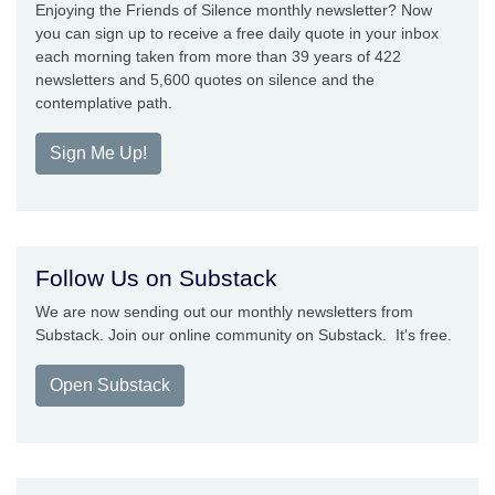
Enjoying the Friends of Silence monthly newsletter? Now
you can sign up to receive a free daily quote in your inbox
each morning taken from more than 39 years of 422
newsletters and 5,600 quotes on silence and the
contemplative path.
Sign Me Up!
Follow Us on Substack
We are now sending out our monthly newsletters from
Substack. Join our online community on Substack. It's free.
Open Substack