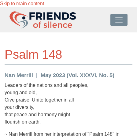
Skip to main content
Psalm 148
Nan Merrill
May 2023 (Vol. XXXVI, No. 5)
Leaders of the nations and all peoples,
young and old,
Give praise! Unite together in all
your diversity,
that peace and harmony might
flourish on earth.
~ Nan Merrill from her interpretation of "Psalm 148" in