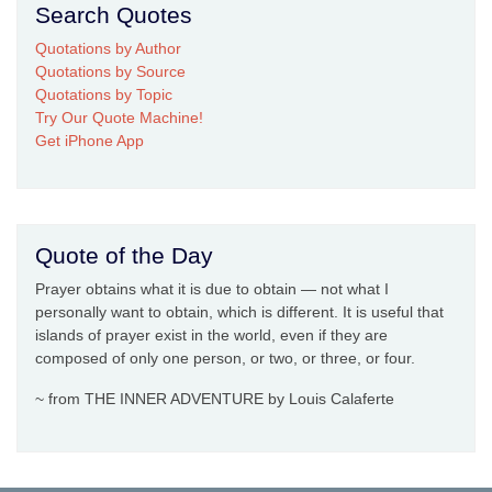
Search Quotes
Quotations by Author
Quotations by Source
Quotations by Topic
Try Our Quote Machine!
Get iPhone App
Quote of the Day
Prayer obtains what it is due to obtain — not what I
personally want to obtain, which is different. It is useful that
islands of prayer exist in the world, even if they are
composed of only one person, or two, or three, or four.
~ from THE INNER ADVENTURE by Louis Calaferte