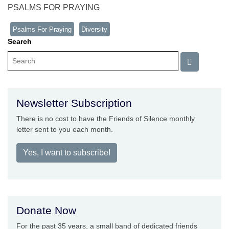
PSALMS FOR PRAYING
Psalms For Praying
Diversity
Search
Newsletter Subscription
There is no cost to have the Friends of Silence monthly
letter sent to you each month.
Yes, I want to subscribe!
Donate Now
For the past 35 years, a small band of dedicated friends