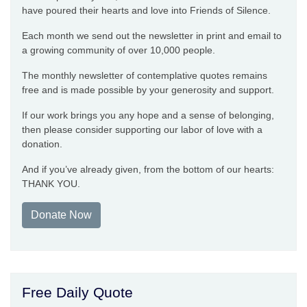
have poured their hearts and love into Friends of Silence.
Each month we send out the newsletter in print and email to
a growing community of over 10,000 people.
The monthly newsletter of contemplative quotes remains
free and is made possible by your generosity and support.
If our work brings you any hope and a sense of belonging,
then please consider supporting our labor of love with a
donation.
And if you’ve already given, from the bottom of our hearts:
THANK YOU.
Donate Now
Free Daily Quote