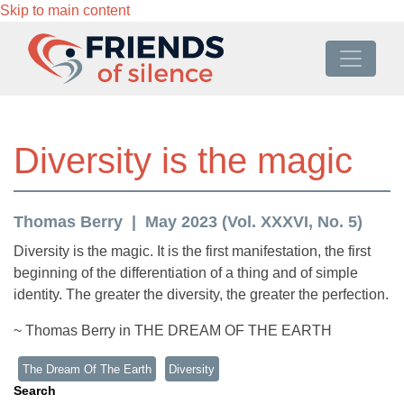
Skip to main content
Diversity is the magic
Thomas Berry
May 2023 (Vol. XXXVI, No. 5)
Diversity is the magic. It is the first manifestation, the first
beginning of the differentiation of a thing and of simple
identity. The greater the diversity, the greater the perfection.
~ Thomas Berry in THE DREAM OF THE EARTH
The Dream Of The Earth
Diversity
Search