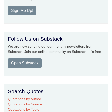
Sign Me Up!
Follow Us on Substack
We are now sending out our monthly newsletters from
Substack. Join our online community on Substack. It's free.
Open Substack
Search Quotes
Quotations by Author
Quotations by Source
Quotations by Topic