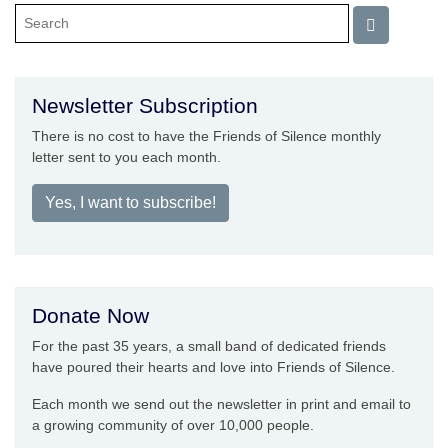
Newsletter Subscription
There is no cost to have the Friends of Silence monthly
letter sent to you each month.
Yes, I want to subscribe!
Donate Now
For the past 35 years, a small band of dedicated friends
have poured their hearts and love into Friends of Silence.
Each month we send out the newsletter in print and email to
a growing community of over 10,000 people.