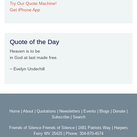
Try Our Quote Machine!
Get iPhone App
Quote of the Day
Heaven is to be
in God at last made free.
~ Evelyn Underhill
Home
|
About
|
Quotations
|
Newsletters
|
Events
|
Blogs
|
Donate
|
Subscribe
|
Search
Friends of Silence Friends of Silence | 1681 Patriots Way | Harpers
Ferry WV 25425 | Phone: 304-870-4574