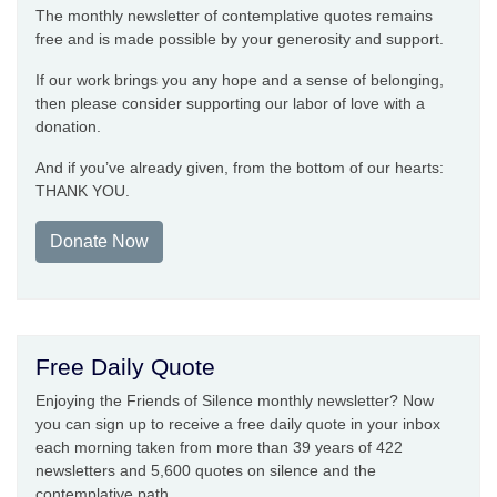
The monthly newsletter of contemplative quotes remains
free and is made possible by your generosity and support.
If our work brings you any hope and a sense of belonging,
then please consider supporting our labor of love with a
donation.
And if you’ve already given, from the bottom of our hearts:
THANK YOU.
Donate Now
Free Daily Quote
Enjoying the Friends of Silence monthly newsletter? Now
you can sign up to receive a free daily quote in your inbox
each morning taken from more than 39 years of 422
newsletters and 5,600 quotes on silence and the
contemplative path.