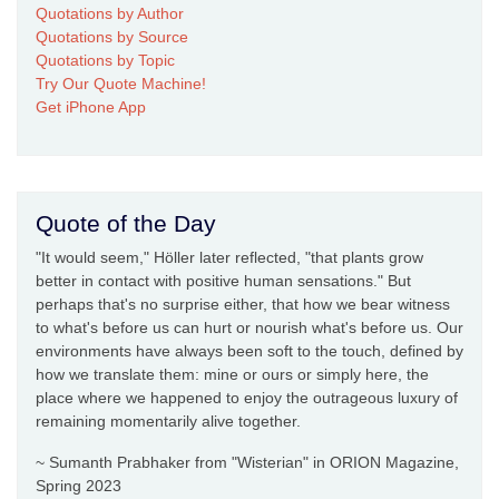
Quotations by Author
Quotations by Source
Quotations by Topic
Try Our Quote Machine!
Get iPhone App
Quote of the Day
"It would seem," Höller later reflected, "that plants grow
better in contact with positive human sensations." But
perhaps that's no surprise either, that how we bear witness
to what's before us can hurt or nourish what's before us. Our
environments have always been soft to the touch, defined by
how we translate them: mine or ours or simply here, the
place where we happened to enjoy the outrageous luxury of
remaining momentarily alive together.
~ Sumanth Prabhaker from "Wisterian" in ORION Magazine,
Spring 2023