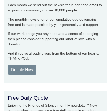
Each month we send out the newsletter in print and email to
a growing community of over 10,000 people.
The monthly newsletter of contemplative quotes remains
free and is made possible by your generosity and support.
If our work brings you any hope and a sense of belonging,
then please consider supporting our labor of love with a
donation.
And if you’ve already given, from the bottom of our hearts:
THANK YOU.
Donate Now
Free Daily Quote
Enjoying the Friends of Silence monthly newsletter? Now
you can sign up to receive a free daily quote in your inbox