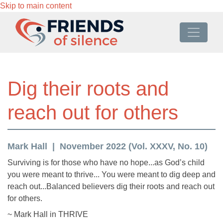
Skip to main content
Dig their roots and
reach out for others
Mark Hall
November 2022 (Vol. XXXV, No. 10)
Surviving is for those who have no hope...as God’s child
you were meant to thrive... You were meant to dig deep and
reach out...Balanced believers dig their roots and reach out
for others.
~ Mark Hall in THRIVE