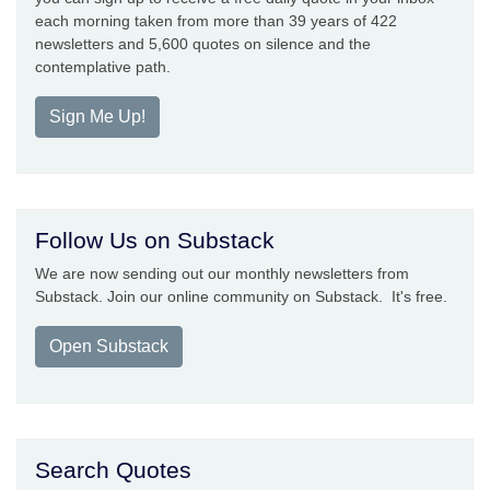
each morning taken from more than 39 years of 422
newsletters and 5,600 quotes on silence and the
contemplative path.
Sign Me Up!
Follow Us on Substack
We are now sending out our monthly newsletters from
Substack. Join our online community on Substack. It's free.
Open Substack
Search Quotes