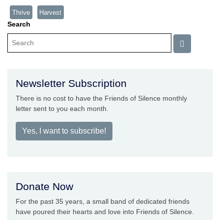
Thrive
Harvest
Search
Newsletter Subscription
There is no cost to have the Friends of Silence monthly
letter sent to you each month.
Yes, I want to subscribe!
Donate Now
For the past 35 years, a small band of dedicated friends
have poured their hearts and love into Friends of Silence.