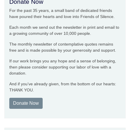
Donate Now
For the past 35 years, a small band of dedicated friends
have poured their hearts and love into Friends of Silence.
Each month we send out the newsletter in print and email to
a growing community of over 10,000 people.
The monthly newsletter of contemplative quotes remains
free and is made possible by your generosity and support.
If our work brings you any hope and a sense of belonging,
then please consider supporting our labor of love with a
donation.
And if you’ve already given, from the bottom of our hearts:
THANK YOU.
Donate Now