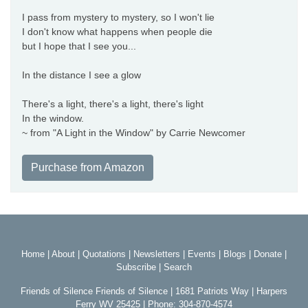
I pass from mystery to mystery, so I won't lie
I don't know what happens when people die
but I hope that I see you...
In the distance I see a glow
There's a light, there's a light, there's light
In the window.
~ from "A Light in the Window" by Carrie Newcomer
Purchase from Amazon
Home
|
About
|
Quotations
|
Newsletters
|
Events
|
Blogs
|
Donate
|
Subscribe
|
Search
Friends of Silence Friends of Silence | 1681 Patriots Way | Harpers
Ferry WV 25425 | Phone: 304-870-4574