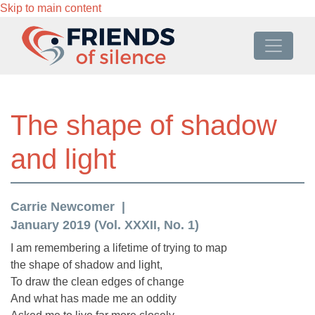
Skip to main content
The shape of shadow
and light
Carrie Newcomer
January 2019 (Vol. XXXII, No. 1)
I am remembering a lifetime of trying to map
the shape of shadow and light,
To draw the clean edges of change
And what has made me an oddity