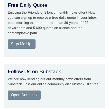
Free Daily Quote
Enjoying the Friends of Silence monthly newsletter? Now
you can sign up to receive a free daily quote in your inbox
each morning taken from more than 39 years of 422
newsletters and 5,600 quotes on silence and the
contemplative path.
Sign Me Up!
Follow Us on Substack
We are now sending out our monthly newsletters from
Substack. Join our online community on Substack. It's free.
Open Substack