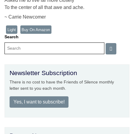
Asked me to live far more closely
To the center of all that awe and ache.
~ Carrie Newcomer
Light
Buy On Amazon
Search
Newsletter Subscription
There is no cost to have the Friends of Silence monthly
letter sent to you each month.
Yes, I want to subscribe!