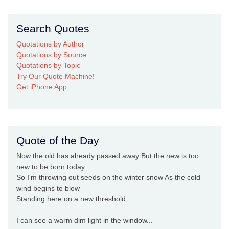
Search Quotes
Quotations by Author
Quotations by Source
Quotations by Topic
Try Our Quote Machine!
Get iPhone App
Quote of the Day
Now the old has already passed away But the new is too
new to be born today
So I'm throwing out seeds on the winter snow As the cold
wind begins to blow
Standing here on a new threshold
I can see a warm dim light in the window...