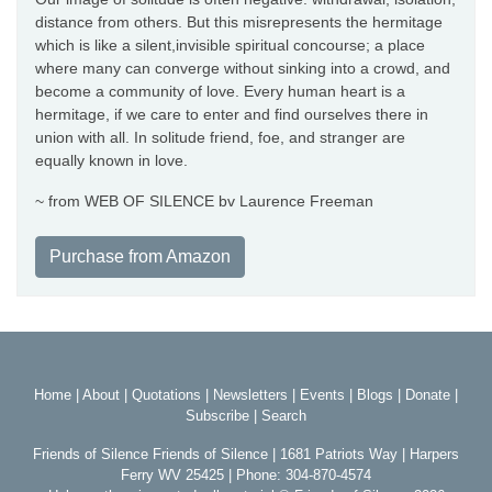
distance from others. But this misrepresents the hermitage
which is like a silent,invisible spiritual concourse; a place
where many can converge without sinking into a crowd, and
become a community of love. Every human heart is a
hermitage, if we care to enter and find ourselves there in
union with all. In solitude friend, foe, and stranger are
equally known in love.
~ from WEB OF SILENCE bv Laurence Freeman
Purchase from Amazon
Home
|
About
|
Quotations
|
Newsletters
|
Events
|
Blogs
|
Donate
|
Subscribe
|
Search
Friends of Silence Friends of Silence | 1681 Patriots Way | Harpers
Ferry WV 25425 | Phone: 304-870-4574