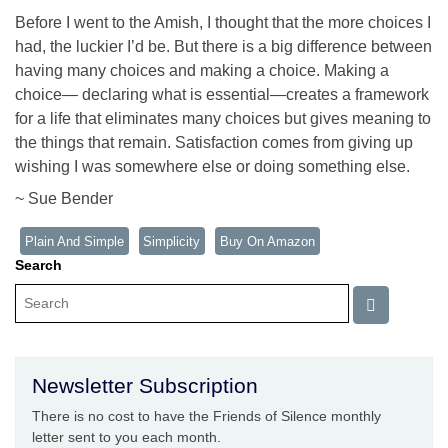
Before I went to the Amish, I thought that the more choices I
had, the luckier I’d be. But there is a big difference between
having many choices and making a choice. Making a
choice— declaring what is essential—creates a framework
for a life that eliminates many choices but gives meaning to
the things that remain. Satisfaction comes from giving up
wishing I was somewhere else or doing something else.
~ Sue Bender
Plain And Simple
Simplicity
Buy On Amazon
Search
Newsletter Subscription
There is no cost to have the Friends of Silence monthly
letter sent to you each month.