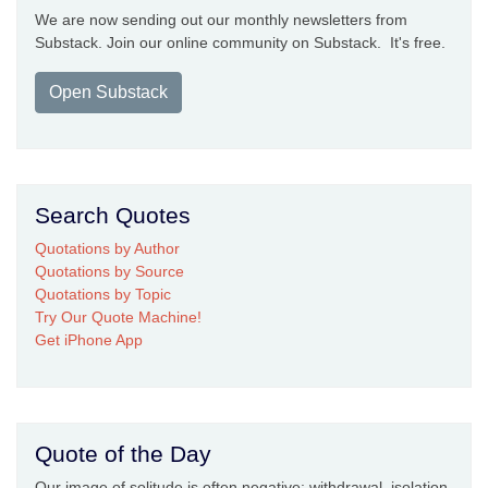
We are now sending out our monthly newsletters from
Substack. Join our online community on Substack. It's free.
Open Substack
Search Quotes
Quotations by Author
Quotations by Source
Quotations by Topic
Try Our Quote Machine!
Get iPhone App
Quote of the Day
Our image of solitude is often negative: withdrawal, isolation,