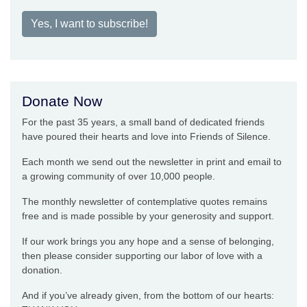
Yes, I want to subscribe!
Donate Now
For the past 35 years, a small band of dedicated friends
have poured their hearts and love into Friends of Silence.
Each month we send out the newsletter in print and email to
a growing community of over 10,000 people.
The monthly newsletter of contemplative quotes remains
free and is made possible by your generosity and support.
If our work brings you any hope and a sense of belonging,
then please consider supporting our labor of love with a
donation.
And if you’ve already given, from the bottom of our hearts: