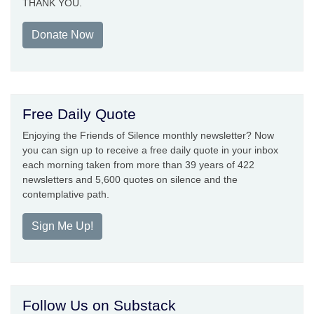
THANK YOU.
Donate Now
Free Daily Quote
Enjoying the Friends of Silence monthly newsletter? Now
you can sign up to receive a free daily quote in your inbox
each morning taken from more than 39 years of 422
newsletters and 5,600 quotes on silence and the
contemplative path.
Sign Me Up!
Follow Us on Substack