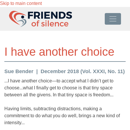
Skip to main content
I have another choice
Sue Bender
December 2018 (Vol. XXXI, No. 11)
...I have another choice—to accept what I didn’t get to
choose...what I finally get to choose is that tiny space
between all the givens. In that tiny space is freedom...
Having limits, subtracting distractions, making a
commitment to do what you do well, brings a new kind of
intensity...