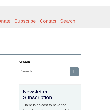
onate
Subscribe
Contact
Search
Search
Newsletter
Subscription
There is no cost to have the