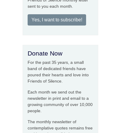
Friends of Silence monthly letter
sent to you each month.
Yes, I want to subscribe!
Donate Now
For the past 35 years, a small
band of dedicated friends have
poured their hearts and love into
Friends of Silence.
Each month we send out the
newsletter in print and email to a
growing community of over 10,000
people.
The monthly newsletter of
contemplative quotes remains free