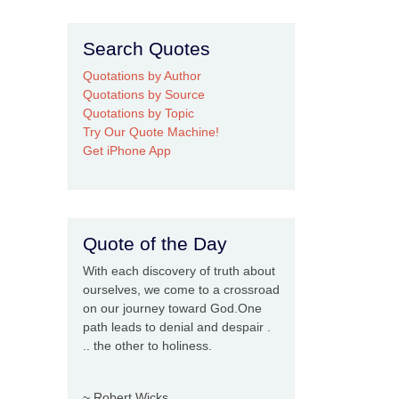
Search Quotes
Quotations by Author
Quotations by Source
Quotations by Topic
Try Our Quote Machine!
Get iPhone App
Quote of the Day
With each discovery of truth about
ourselves, we come to a crossroad
on our journey toward God.One
path leads to denial and despair .
.. the other to holiness.
~ Robert Wicks