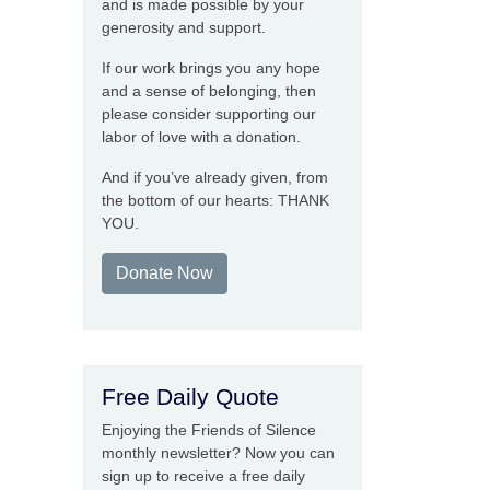
and is made possible by your
generosity and support.
If our work brings you any hope
and a sense of belonging, then
please consider supporting our
labor of love with a donation.
And if you’ve already given, from
the bottom of our hearts: THANK
YOU.
Donate Now
Free Daily Quote
Enjoying the Friends of Silence
monthly newsletter? Now you can
sign up to receive a free daily