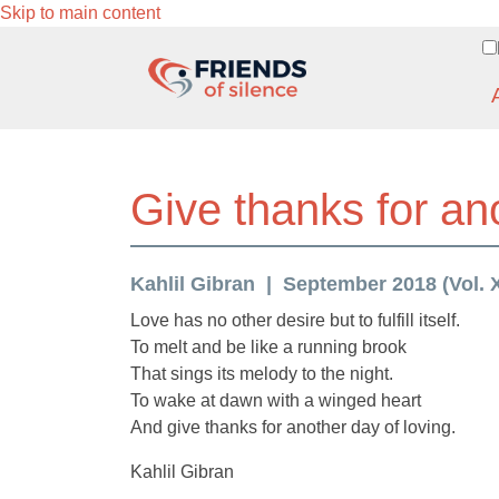
Skip to main content
Give thanks for an
Kahlil Gibran
September 2018 (Vol. X
Love has no other desire but to fulfill itself.
To melt and be like a running brook
That sings its melody to the night.
To wake at dawn with a winged heart
And give thanks for another day of loving.
Kahlil Gibran