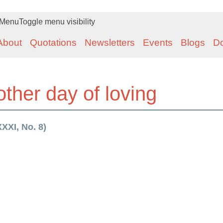
Menu
Toggle menu visibility
About
Quotations
Newsletters
Events
Blogs
D
other day of loving
XXI, No. 8)