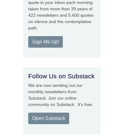
quote in your inbox each morning
taken from more than 39 years of
422 newsletters and 5,600 quotes
on silence and the contemplative
path.
Sign Me Up!
Follow Us on Substack
We are now sending out our
monthly newsletters from
Substack. Join our online
community on Substack. It's free.
Open Substack