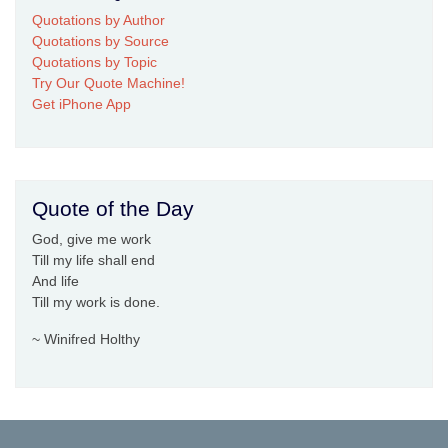
Quotations by Author
Quotations by Source
Quotations by Topic
Try Our Quote Machine!
Get iPhone App
Quote of the Day
God, give me work
Till my life shall end
And life
Till my work is done.
~ Winifred Holthy