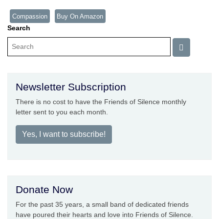
Compassion
Buy On Amazon
Search
Newsletter Subscription
There is no cost to have the Friends of Silence monthly
letter sent to you each month.
Yes, I want to subscribe!
Donate Now
For the past 35 years, a small band of dedicated friends
have poured their hearts and love into Friends of Silence.