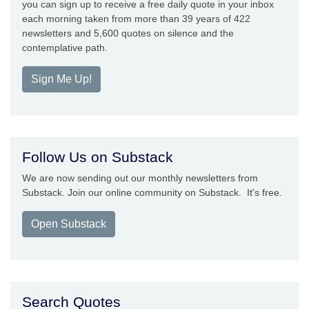
you can sign up to receive a free daily quote in your inbox
each morning taken from more than 39 years of 422
newsletters and 5,600 quotes on silence and the
contemplative path.
Sign Me Up!
Follow Us on Substack
We are now sending out our monthly newsletters from
Substack. Join our online community on Substack. It's free.
Open Substack
Search Quotes