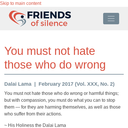
Skip to main content
You must not hate
those who do wrong
Dalai Lama
February 2017 (Vol. XXX, No. 2)
You must not hate those who do wrong or harmful things;
but with compassion, you must do what you can to stop
them — for they are harming themselves, as well as those
who suffer from their actions.
~ His Holiness the Dalai Lama