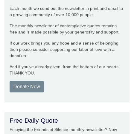
Each month we send out the newsletter in print and email to
a growing community of over 10,000 people.
The monthly newsletter of contemplative quotes remains
free and is made possible by your generosity and support.
If our work brings you any hope and a sense of belonging,
then please consider supporting our labor of love with a
donation.
And if you’ve already given, from the bottom of our hearts:
THANK YOU.
Donate Now
Free Daily Quote
Enjoying the Friends of Silence monthly newsletter? Now