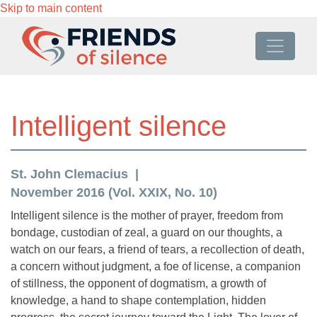
Skip to main content
Intelligent silence
St. John Clemacius
November 2016 (Vol. XXIX, No. 10)
Intelligent silence is the mother of prayer, freedom from
bondage, custodian of zeal, a guard on our thoughts, a
watch on our fears, a friend of tears, a recollection of death,
a concern without judgment, a foe of license, a companion
of stillness, the opponent of dogmatism, a growth of
knowledge, a hand to shape contemplation, hidden