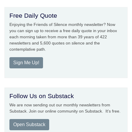
Free Daily Quote
Enjoying the Friends of Silence monthly newsletter? Now
you can sign up to receive a free daily quote in your inbox
each morning taken from more than 39 years of 422
newsletters and 5,600 quotes on silence and the
contemplative path.
Sign Me Up!
Follow Us on Substack
We are now sending out our monthly newsletters from
Substack. Join our online community on Substack. It's free.
Open Substack