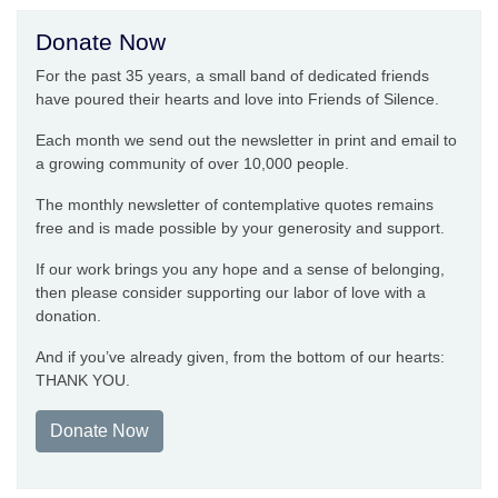
Donate Now
For the past 35 years, a small band of dedicated friends
have poured their hearts and love into Friends of Silence.
Each month we send out the newsletter in print and email to
a growing community of over 10,000 people.
The monthly newsletter of contemplative quotes remains
free and is made possible by your generosity and support.
If our work brings you any hope and a sense of belonging,
then please consider supporting our labor of love with a
donation.
And if you’ve already given, from the bottom of our hearts:
THANK YOU.
Donate Now