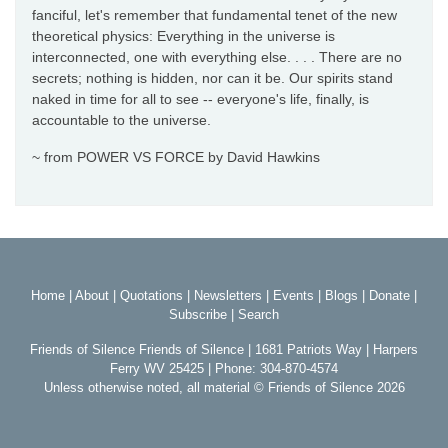
fanciful, let's remember that fundamental tenet of the new
theoretical physics: Everything in the universe is
interconnected, one with everything else. . . . There are no
secrets; nothing is hidden, nor can it be. Our spirits stand
naked in time for all to see -- everyone's life, finally, is
accountable to the universe.
~ from POWER VS FORCE by David Hawkins
Home
|
About
|
Quotations
|
Newsletters
|
Events
|
Blogs
|
Donate
|
Subscribe
|
Search
Friends of Silence Friends of Silence | 1681 Patriots Way | Harpers
Ferry WV 25425 | Phone: 304-870-4574
Unless otherwise noted, all material © Friends of Silence 2026