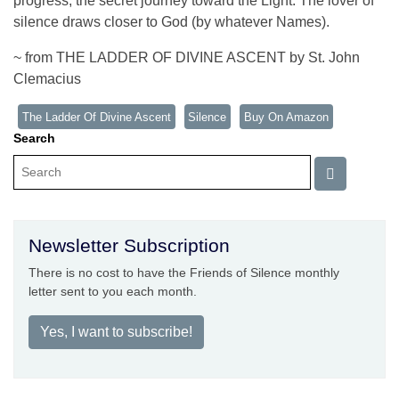
progress, the secret journey toward the Light. The lover of
silence draws closer to God (by whatever Names).
~ from THE LADDER OF DIVINE ASCENT by St. John
Clemacius
The Ladder Of Divine Ascent
Silence
Buy On Amazon
Search
Newsletter Subscription
There is no cost to have the Friends of Silence monthly
letter sent to you each month.
Yes, I want to subscribe!