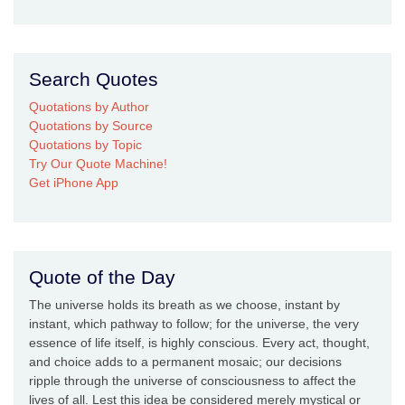
Search Quotes
Quotations by Author
Quotations by Source
Quotations by Topic
Try Our Quote Machine!
Get iPhone App
Quote of the Day
The universe holds its breath as we choose, instant by
instant, which pathway to follow; for the universe, the very
essence of life itself, is highly conscious. Every act, thought,
and choice adds to a permanent mosaic; our decisions
ripple through the universe of consciousness to affect the
lives of all. Lest this idea be considered merely mystical or