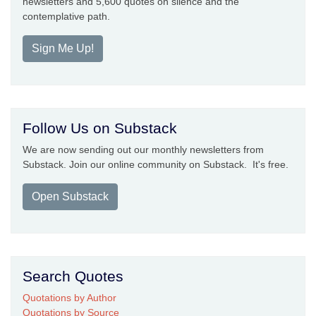
newsletters and 5,600 quotes on silence and the
contemplative path.
Sign Me Up!
Follow Us on Substack
We are now sending out our monthly newsletters from
Substack. Join our online community on Substack. It's free.
Open Substack
Search Quotes
Quotations by Author
Quotations by Source