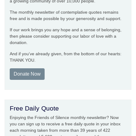
a growing community of over 10,000 people.
The monthly newsletter of contemplative quotes remains
free and is made possible by your generosity and support.
If our work brings you any hope and a sense of belonging,
then please consider supporting our labor of love with a
donation.
And if you’ve already given, from the bottom of our hearts:
THANK YOU.
Donate Now
Free Daily Quote
Enjoying the Friends of Silence monthly newsletter? Now
you can sign up to receive a free daily quote in your inbox
each morning taken from more than 39 years of 422