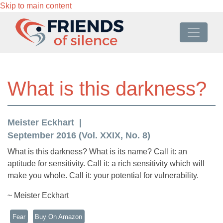
Skip to main content
What is this darkness?
Meister Eckhart
September 2016 (Vol. XXIX, No. 8)
What is this darkness? What is its name? Call it: an
aptitude for sensitivity. Call it: a rich sensitivity which will
make you whole. Call it: your potential for vulnerability.
~ Meister Eckhart
Fear
Buy On Amazon