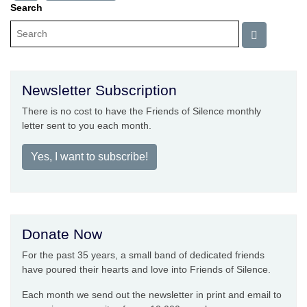
Search
Newsletter Subscription
There is no cost to have the Friends of Silence monthly
letter sent to you each month.
Yes, I want to subscribe!
Donate Now
For the past 35 years, a small band of dedicated friends
have poured their hearts and love into Friends of Silence.
Each month we send out the newsletter in print and email to