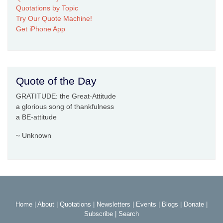
Quotations by Topic
Try Our Quote Machine!
Get iPhone App
Quote of the Day
GRATITUDE: the Great-Attitude
a glorious song of thankfulness
a BE-attitude
~ Unknown
Home
|
About
|
Quotations
|
Newsletters
|
Events
|
Blogs
|
Donate
|
Subscribe
|
Search