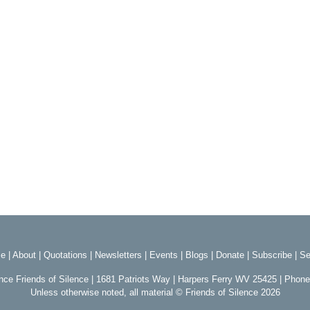
e
|
About
|
Quotations
|
Newsletters
|
Events
|
Blogs
|
Donate
|
Subscribe
|
Se
ence Friends of Silence | 1681 Patriots Way | Harpers Ferry WV 25425 | Phon
Unless otherwise noted, all material © Friends of Silence 2026