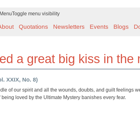
Menu
Toggle menu visibility
About
Quotations
Newsletters
Events
Blogs
D
ted a great big kiss in the 
. XXIX, No. 8)
iddle of our spirit and all the wounds, doubts, and guilt feelings w
being loved by the Ultimate Mystery banishes every fear.