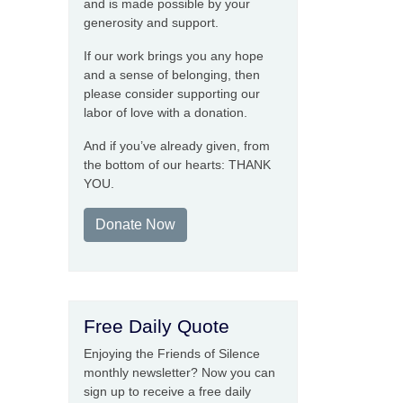
and is made possible by your
generosity and support.
If our work brings you any hope
and a sense of belonging, then
please consider supporting our
labor of love with a donation.
And if you’ve already given, from
the bottom of our hearts: THANK
YOU.
Donate Now
Free Daily Quote
Enjoying the Friends of Silence
monthly newsletter? Now you can
sign up to receive a free daily