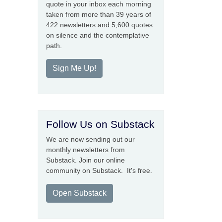
quote in your inbox each morning
taken from more than 39 years of
422 newsletters and 5,600 quotes
on silence and the contemplative
path.
Sign Me Up!
Follow Us on Substack
We are now sending out our
monthly newsletters from
Substack. Join our online
community on Substack. It's free.
Open Substack