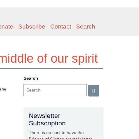
onate
Subscribe
Contact
Search
middle of our spirit
Search
ere
Newsletter
Subscription
There is no cost to have the