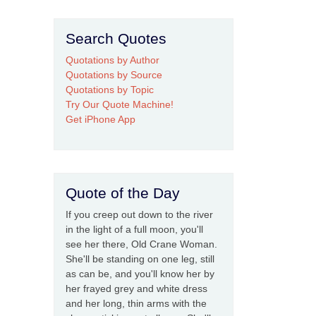
Search Quotes
Quotations by Author
Quotations by Source
Quotations by Topic
Try Our Quote Machine!
Get iPhone App
Quote of the Day
If you creep out down to the river
in the light of a full moon, you'll
see her there, Old Crane Woman.
She'll be standing on one leg, still
as can be, and you'll know her by
her frayed grey and white dress
and her long, thin arms with the