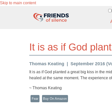
Skip to main content
It is as if God plan
Thomas Keating
September 2016 (Vol
It is as if God planted a great big kiss in the m
healed at the same moment. The experience of 
~ Thomas Keating
Fear
Buy On Amazon