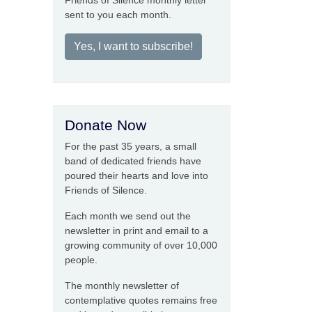
Friends of Silence monthly letter
sent to you each month.
Yes, I want to subscribe!
Donate Now
For the past 35 years, a small
band of dedicated friends have
poured their hearts and love into
Friends of Silence.
Each month we send out the
newsletter in print and email to a
growing community of over 10,000
people.
The monthly newsletter of
contemplative quotes remains free