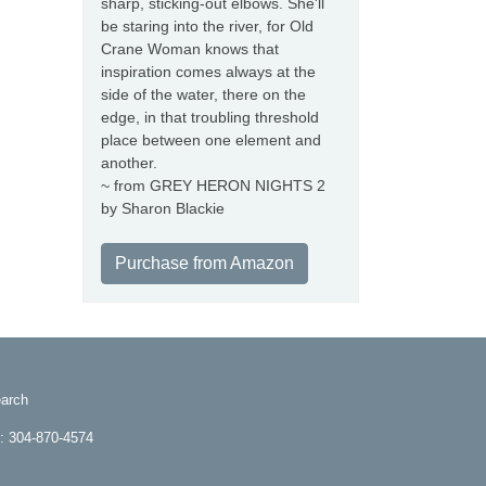
sharp, sticking-out elbows. She'll
be staring into the river, for Old
Crane Woman knows that
inspiration comes always at the
side of the water, there on the
edge, in that troubling threshold
place between one element and
another.
~ from GREY HERON NIGHTS 2
by Sharon Blackie
Purchase from Amazon
arch
e: 304-870-4574