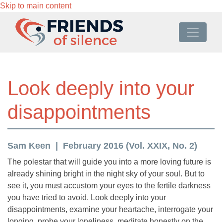
Skip to main content
Look deeply into your
disappointments
Sam Keen
February 2016 (Vol. XXIX, No. 2)
The polestar that will guide you into a more loving future is
already shining bright in the night sky of your soul. But to
see it, you must accustom your eyes to the fertile darkness
you have tried to avoid. Look deeply into your
disappointments, examine your heartache, interrogate your
longing, probe your loneliness, meditate honestly on the