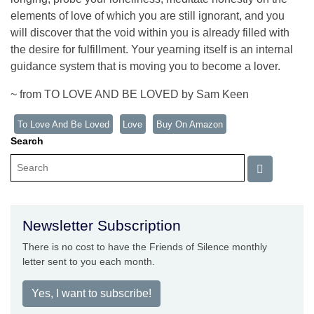
elements of love of which you are still ignorant, and you
will discover that the void within you is already filled with
the desire for fulfillment. Your yearning itself is an internal
guidance system that is moving you to become a lover.
~ from TO LOVE AND BE LOVED by Sam Keen
To Love And Be Loved
Love
Buy On Amazon
Search
Newsletter Subscription
There is no cost to have the Friends of Silence monthly
letter sent to you each month.
Yes, I want to subscribe!