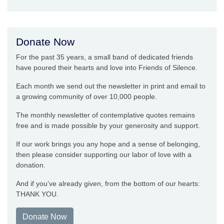
Donate Now
For the past 35 years, a small band of dedicated friends
have poured their hearts and love into Friends of Silence.
Each month we send out the newsletter in print and email to
a growing community of over 10,000 people.
The monthly newsletter of contemplative quotes remains
free and is made possible by your generosity and support.
If our work brings you any hope and a sense of belonging,
then please consider supporting our labor of love with a
donation.
And if you’ve already given, from the bottom of our hearts:
THANK YOU.
Donate Now