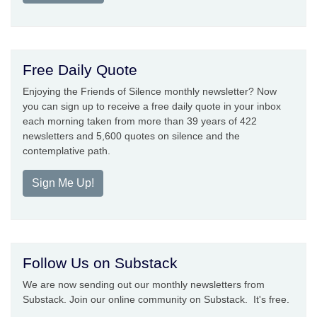
Free Daily Quote
Enjoying the Friends of Silence monthly newsletter? Now
you can sign up to receive a free daily quote in your inbox
each morning taken from more than 39 years of 422
newsletters and 5,600 quotes on silence and the
contemplative path.
Sign Me Up!
Follow Us on Substack
We are now sending out our monthly newsletters from
Substack. Join our online community on Substack. It's free.