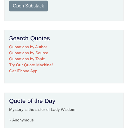
Open Substack
Search Quotes
Quotations by Author
Quotations by Source
Quotations by Topic
Try Our Quote Machine!
Get iPhone App
Quote of the Day
Mystery is the sister of Lady Wisdom.
~ Anonymous