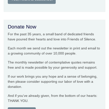
Donate Now
For the past 35 years, a small band of dedicated friends
have poured their hearts and love into Friends of Silence.
Each month we send out the newsletter in print and email to
a growing community of over 10,000 people.
The monthly newsletter of contemplative quotes remains
free and is made possible by your generosity and support.
If our work brings you any hope and a sense of belonging,
then please consider supporting our labor of love with a
donation.
And if you’ve already given, from the bottom of our hearts:
THANK YOU.