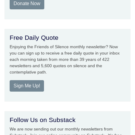
Donate Now
Free Daily Quote
Enjoying the Friends of Silence monthly newsletter? Now
you can sign up to receive a free daily quote in your inbox
each morning taken from more than 39 years of 422
newsletters and 5,600 quotes on silence and the
contemplative path.
Sign Me Up!
Follow Us on Substack
We are now sending out our monthly newsletters from