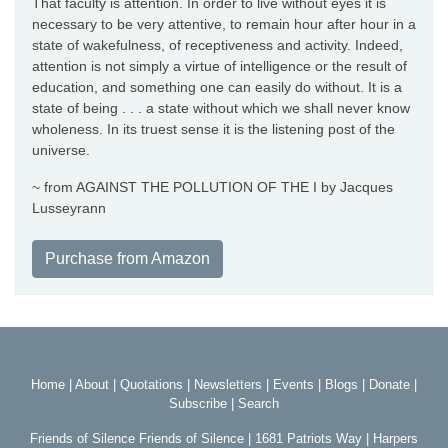
That faculty is attention. In order to live without eyes it is
necessary to be very attentive, to remain hour after hour in a
state of wakefulness, of receptiveness and activity. Indeed,
attention is not simply a virtue of intelligence or the result of
education, and something one can easily do without. It is a
state of being . . . a state without which we shall never know
wholeness. In its truest sense it is the listening post of the
universe.
~ from AGAINST THE POLLUTION OF THE I by Jacques
Lusseyrann
Purchase from Amazon
Home
|
About
|
Quotations
|
Newsletters
|
Events
|
Blogs
|
Donate
|
Subscribe
|
Search
Friends of Silence Friends of Silence | 1681 Patriots Way | Harpers