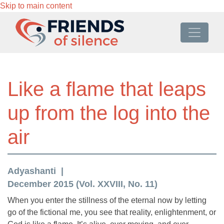
Skip to main content
Like a flame that leaps
up from the log into the
air
Adyashanti
December 2015 (Vol. XXVIII, No. 11)
When you enter the stillness of the eternal now by letting
go of the fictional me, you see that reality, enlightenment, or