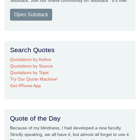
Substack. Join our online community on Substack. It's free.
Open Substack
Search Quotes
Quotations by Author
Quotations by Source
Quotations by Topic
Try Our Quote Machine!
Get iPhone App
Quote of the Day
Because of my blindness, I had developed a new faculty.
Strictly speaking, we all have it, but almost all forget to use it.