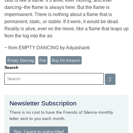
God is like a flame. It’s alive, ever moving, and ever
dancing–the flame is always here. But the flame is
impermanent. There is nothing about a flame that is
permanent, static, or stable. If it were, it would be dead.
Reality is alive, ever on the move, like a flame that leaps up
from the log into the air.
~ from EMPTY DANCING by Adyashanti
Empty Dancing
Fire
Buy On Amazon
Search
Newsletter Subscription
There is no cost to have the Friends of Silence monthly
letter sent to you each month.
Yes, I want to subscribe!