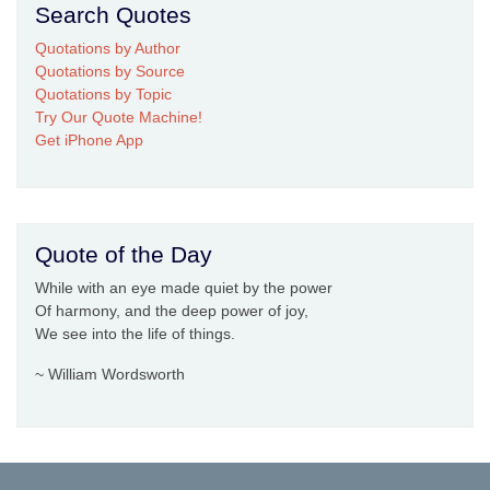
Search Quotes
Quotations by Author
Quotations by Source
Quotations by Topic
Try Our Quote Machine!
Get iPhone App
Quote of the Day
While with an eye made quiet by the power
Of harmony, and the deep power of joy,
We see into the life of things.
~ William Wordsworth