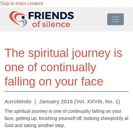
Skip to main content
The spiritual journey is
one of continually
falling on your face
Aurobindo
January 2015 (Vol. XXVIII, No. 1)
The spiritual journey is one of continually falling on your
face, getting up, brushing yourself off, looking sheepishly at
God and taking another step.