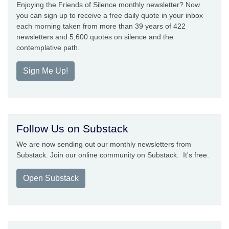
Enjoying the Friends of Silence monthly newsletter? Now
you can sign up to receive a free daily quote in your inbox
each morning taken from more than 39 years of 422
newsletters and 5,600 quotes on silence and the
contemplative path.
Sign Me Up!
Follow Us on Substack
We are now sending out our monthly newsletters from
Substack. Join our online community on Substack. It's free.
Open Substack