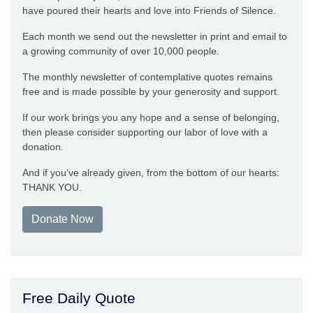
have poured their hearts and love into Friends of Silence.
Each month we send out the newsletter in print and email to
a growing community of over 10,000 people.
The monthly newsletter of contemplative quotes remains
free and is made possible by your generosity and support.
If our work brings you any hope and a sense of belonging,
then please consider supporting our labor of love with a
donation.
And if you’ve already given, from the bottom of our hearts:
THANK YOU.
Donate Now
Free Daily Quote