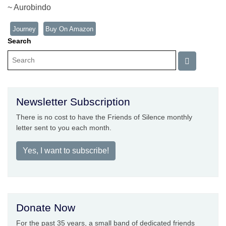
~ Aurobindo
Journey
Buy On Amazon
Search
Newsletter Subscription
There is no cost to have the Friends of Silence monthly
letter sent to you each month.
Yes, I want to subscribe!
Donate Now
For the past 35 years, a small band of dedicated friends