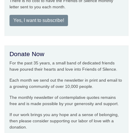
There is no cost to have the Friends of Silence monthly
letter sent to you each month.
Yes, I want to subscribe!
Donate Now
For the past 35 years, a small band of dedicated friends
have poured their hearts and love into Friends of Silence.
Each month we send out the newsletter in print and email to
a growing community of over 10,000 people.
The monthly newsletter of contemplative quotes remains
free and is made possible by your generosity and support.
If our work brings you any hope and a sense of belonging,
then please consider supporting our labor of love with a
donation.