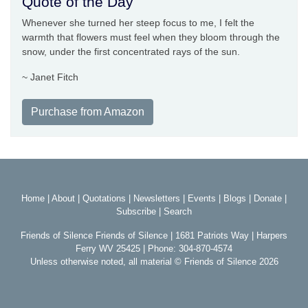
Quote of the Day
Whenever she turned her steep focus to me, I felt the
warmth that flowers must feel when they bloom through the
snow, under the first concentrated rays of the sun.
~ Janet Fitch
Purchase from Amazon
Home
|
About
|
Quotations
|
Newsletters
|
Events
|
Blogs
|
Donate
|
Subscribe
|
Search
Friends of Silence Friends of Silence | 1681 Patriots Way | Harpers
Ferry WV 25425 | Phone: 304-870-4574
Unless otherwise noted, all material © Friends of Silence 2026