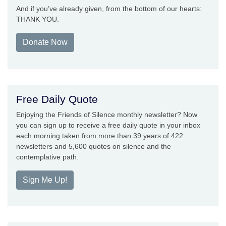
And if you’ve already given, from the bottom of our hearts:
THANK YOU.
Donate Now
Free Daily Quote
Enjoying the Friends of Silence monthly newsletter? Now
you can sign up to receive a free daily quote in your inbox
each morning taken from more than 39 years of 422
newsletters and 5,600 quotes on silence and the
contemplative path.
Sign Me Up!