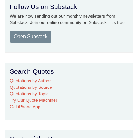
Follow Us on Substack
We are now sending out our monthly newsletters from
Substack. Join our online community on Substack. It's free.
Open Substack
Search Quotes
Quotations by Author
Quotations by Source
Quotations by Topic
Try Our Quote Machine!
Get iPhone App