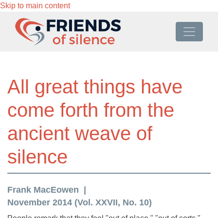
Skip to main content
All great things have
come forth from the
ancient weave of
silence
Frank MacEowen
November 2014 (Vol. XXVII, No. 10)