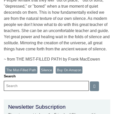
People remark that they feel "out of place," "out of sorts,"
"depressed," or "bored" when a true moment of quiet
descends on them. This is how fundamentally exiled we
are from the natural texture of our own silence. As modern
people we don't know what to do with this great teacher of
teachers. She can be an uncomfortable teacher and guide.
Yet great power and healing wait in the folds of silence and
solitude. Mirroring the creation of the universe, all great
things have come forth from the ancient weave of silence.
~ from THE MIST-FILLED PATH by Frank MacEowen
The Mist-Filled Path
Silence
Buy On Amazon
Search
Newsletter Subscription