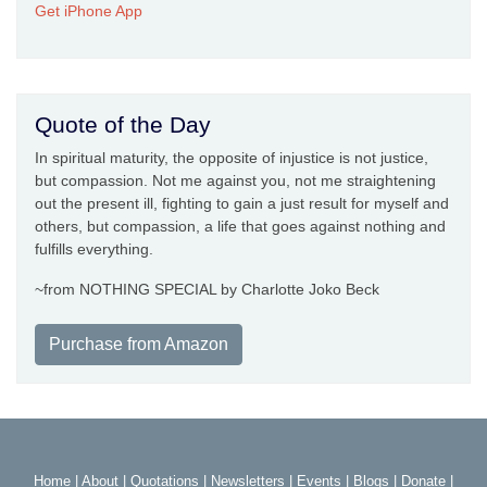
Get iPhone App
Quote of the Day
In spiritual maturity, the opposite of injustice is not justice,
but compassion. Not me against you, not me straightening
out the present ill, fighting to gain a just result for myself and
others, but compassion, a life that goes against nothing and
fulfills everything.
~from NOTHING SPECIAL by Charlotte Joko Beck
Purchase from Amazon
Home
|
About
|
Quotations
|
Newsletters
|
Events
|
Blogs
|
Donate
|