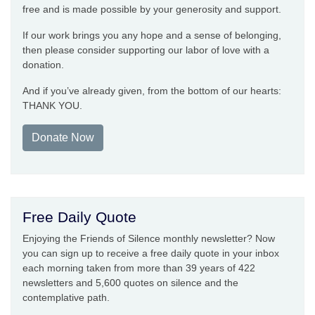
free and is made possible by your generosity and support.
If our work brings you any hope and a sense of belonging,
then please consider supporting our labor of love with a
donation.
And if you’ve already given, from the bottom of our hearts:
THANK YOU.
Donate Now
Free Daily Quote
Enjoying the Friends of Silence monthly newsletter? Now
you can sign up to receive a free daily quote in your inbox
each morning taken from more than 39 years of 422
newsletters and 5,600 quotes on silence and the
contemplative path.