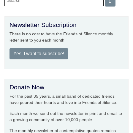
Newsletter Subscription
There is no cost to have the Friends of Silence monthly
letter sent to you each month.
Yes, I want to subscribe!
Donate Now
For the past 35 years, a small band of dedicated friends
have poured their hearts and love into Friends of Silence.
Each month we send out the newsletter in print and email to
a growing community of over 10,000 people.
The monthly newsletter of contemplative quotes remains