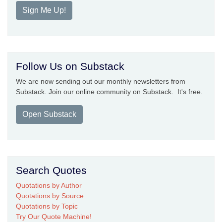
Sign Me Up!
Follow Us on Substack
We are now sending out our monthly newsletters from
Substack. Join our online community on Substack. It's free.
Open Substack
Search Quotes
Quotations by Author
Quotations by Source
Quotations by Topic
Try Our Quote Machine!