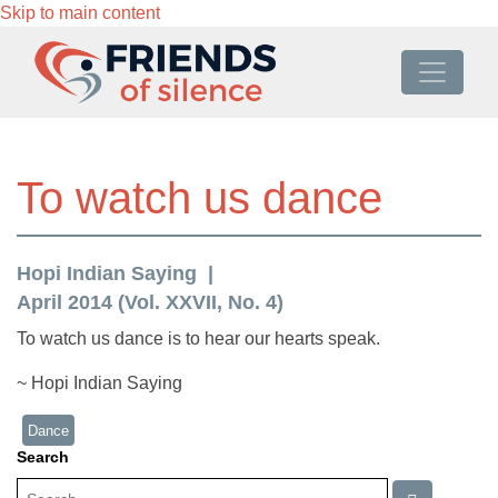
Skip to main content
To watch us dance
Hopi Indian Saying
April 2014 (Vol. XXVII, No. 4)
To watch us dance is to hear our hearts speak.
~ Hopi Indian Saying
Dance
Search