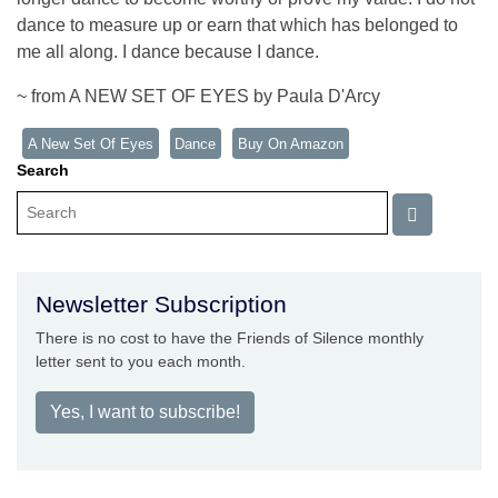
dance to measure up or earn that which has belonged to
me all along. I dance because I dance.
~ from A NEW SET OF EYES by Paula D'Arcy
A New Set Of Eyes
Dance
Buy On Amazon
Search
Newsletter Subscription
There is no cost to have the Friends of Silence monthly
letter sent to you each month.
Yes, I want to subscribe!