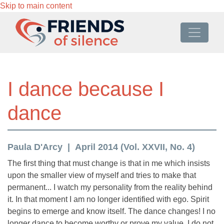
Skip to main content
I dance because I
dance
Paula D'Arcy
April 2014 (Vol. XXVII, No. 4)
The first thing that must change is that in me which insists
upon the smaller view of myself and tries to make that
permanent... I watch my personality from the reality behind
it. In that moment I am no longer identified with ego. Spirit
begins to emerge and know itself. The dance changes! I no
longer dance to become worthy or prove my value. I do not