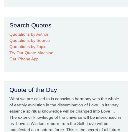
Search Quotes
Quotations by Author
Quotations by Source
Quotations by Topic
Try Our Quote Machine!
Get iPhone App
Quote of the Day
What we are called to is conscious harmony with the whole
of earthly evolution in the dissemination of Love. In its very
essence spiritual knowledge will be changed into Love ...
The exterior knowledge of the universe will be interiorised in
us. Love is Wisdom reborn from the Self. Love will be
manifested as a natural force. This is the secret of all future