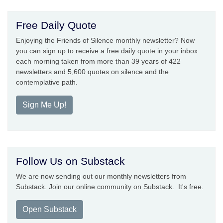
Free Daily Quote
Enjoying the Friends of Silence monthly newsletter? Now
you can sign up to receive a free daily quote in your inbox
each morning taken from more than 39 years of 422
newsletters and 5,600 quotes on silence and the
contemplative path.
Sign Me Up!
Follow Us on Substack
We are now sending out our monthly newsletters from
Substack. Join our online community on Substack. It's free.
Open Substack