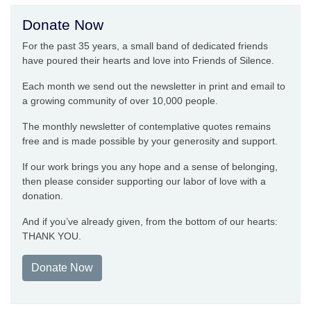
Donate Now
For the past 35 years, a small band of dedicated friends
have poured their hearts and love into Friends of Silence.
Each month we send out the newsletter in print and email to
a growing community of over 10,000 people.
The monthly newsletter of contemplative quotes remains
free and is made possible by your generosity and support.
If our work brings you any hope and a sense of belonging,
then please consider supporting our labor of love with a
donation.
And if you’ve already given, from the bottom of our hearts:
THANK YOU.
Donate Now