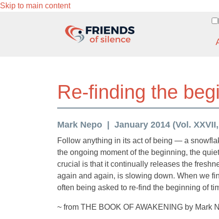
Skip to main content
Re-finding the beg
Mark Nepo
January 2014 (Vol. XXVII,
Follow anything in its act of being — a snowfl
the ongoing moment of the beginning, the quie
crucial is that it continually releases the fresh
again and again, is slowing down. When we find
often being asked to re-find the beginning of ti
~ from THE BOOK OF AWAKENING by Mark 