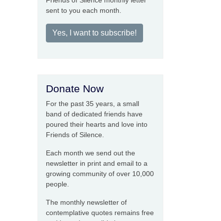
Friends of Silence monthly letter
sent to you each month.
Yes, I want to subscribe!
Donate Now
For the past 35 years, a small
band of dedicated friends have
poured their hearts and love into
Friends of Silence.
Each month we send out the
newsletter in print and email to a
growing community of over 10,000
people.
The monthly newsletter of
contemplative quotes remains free