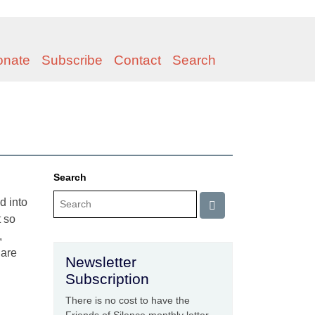
onate
Subscribe
Contact
Search
Search
d into
t so
,
 are
Newsletter
Subscription
There is no cost to have the