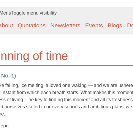
Menu
Toggle menu visibility
About
Quotations
Newsletters
Events
Blogs
D
inning of time
 No. 1)
ake falling, ice melting, a loved one waking — and we are ushere
t instant from which each breath starts. What makes this momen
ness of living. The key to finding this moment and all its freshness
 ourselves stalled in our very serious and ambitious plans, we
me.
Nepo