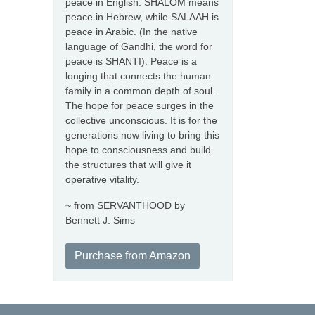
peace in English. SHALOM means
peace in Hebrew, while SALAAH is
peace in Arabic. (In the native
language of Gandhi, the word for
peace is SHANTI). Peace is a
longing that connects the human
family in a common depth of soul.
The hope for peace surges in the
collective unconscious. It is for the
generations now living to bring this
hope to consciousness and build
the structures that will give it
operative vitality.
~ from SERVANTHOOD by
Bennett J. Sims
Purchase from Amazon