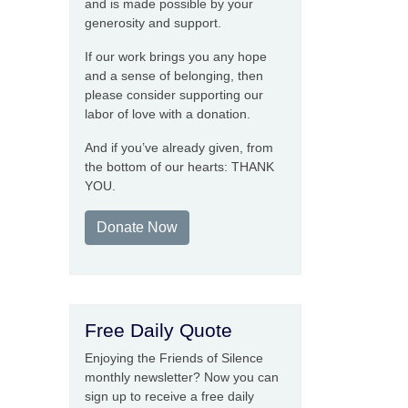
and is made possible by your
generosity and support.
If our work brings you any hope
and a sense of belonging, then
please consider supporting our
labor of love with a donation.
And if you’ve already given, from
the bottom of our hearts: THANK
YOU.
Donate Now
Free Daily Quote
Enjoying the Friends of Silence
monthly newsletter? Now you can
sign up to receive a free daily