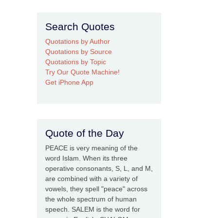
Search Quotes
Quotations by Author
Quotations by Source
Quotations by Topic
Try Our Quote Machine!
Get iPhone App
Quote of the Day
PEACE is very meaning of the
word Islam. When its three
operative consonants, S, L, and M,
are combined with a variety of
vowels, they spell "peace" across
the whole spectrum of human
speech. SALEM is the word for