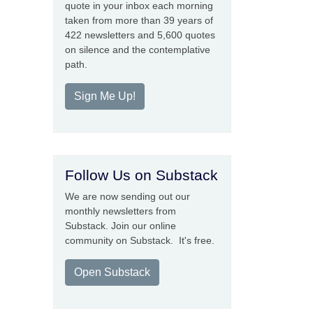
quote in your inbox each morning
taken from more than 39 years of
422 newsletters and 5,600 quotes
on silence and the contemplative
path.
Sign Me Up!
Follow Us on Substack
We are now sending out our
monthly newsletters from
Substack. Join our online
community on Substack. It's free.
Open Substack