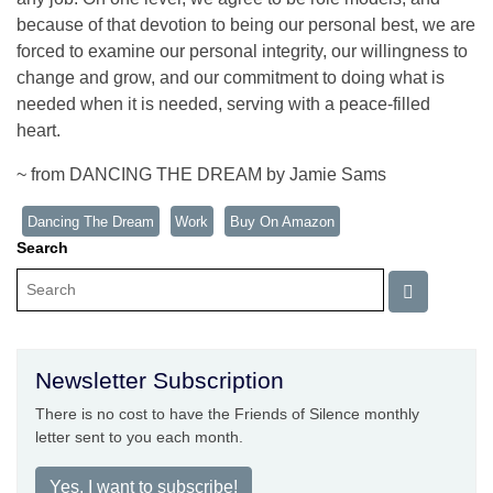
because of that devotion to being our personal best, we are
forced to examine our personal integrity, our willingness to
change and grow, and our commitment to doing what is
needed when it is needed, serving with a peace-filled
heart.
~ from DANCING THE DREAM by Jamie Sams
Dancing The Dream
Work
Buy On Amazon
Search
Newsletter Subscription
There is no cost to have the Friends of Silence monthly
letter sent to you each month.
Yes, I want to subscribe!