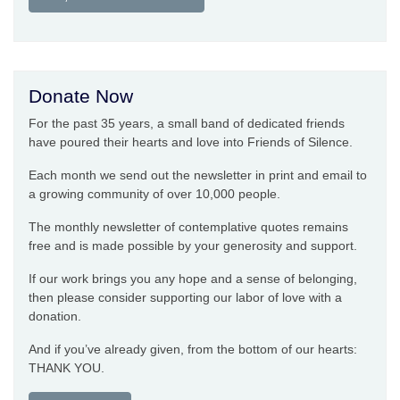
Donate Now
For the past 35 years, a small band of dedicated friends
have poured their hearts and love into Friends of Silence.
Each month we send out the newsletter in print and email to
a growing community of over 10,000 people.
The monthly newsletter of contemplative quotes remains
free and is made possible by your generosity and support.
If our work brings you any hope and a sense of belonging,
then please consider supporting our labor of love with a
donation.
And if you’ve already given, from the bottom of our hearts:
THANK YOU.