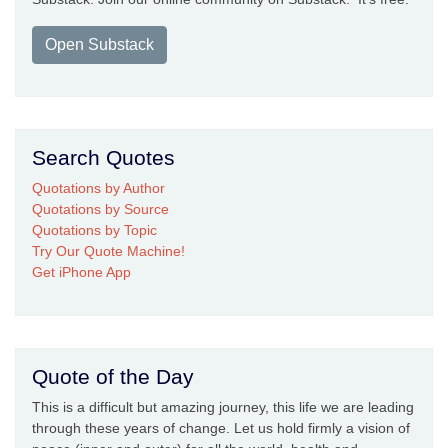
Open Substack
Search Quotes
Quotations by Author
Quotations by Source
Quotations by Topic
Try Our Quote Machine!
Get iPhone App
Quote of the Day
This is a difficult but amazing journey, this life we are leading
through these years of change. Let us hold firmly a vision of