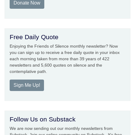
Donate Now
Free Daily Quote
Enjoying the Friends of Silence monthly newsletter? Now
you can sign up to receive a free daily quote in your inbox
each morning taken from more than 39 years of 422
newsletters and 5,600 quotes on silence and the
contemplative path.
Sign Me Up!
Follow Us on Substack
We are now sending out our monthly newsletters from
Substack. Join our online community on Substack. It's free.