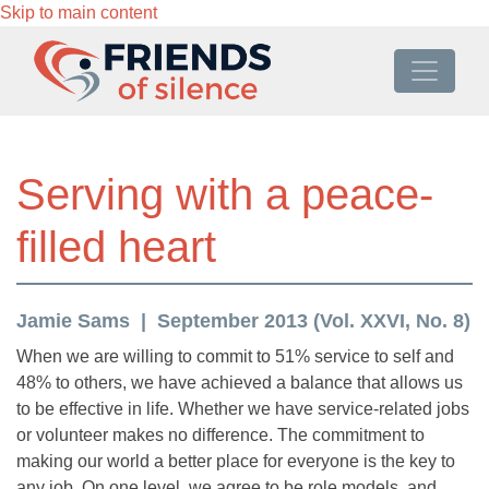
Skip to main content
Serving with a peace-
filled heart
Jamie Sams
September 2013 (Vol. XXVI, No. 8)
When we are willing to commit to 51% service to self and
48% to others, we have achieved a balance that allows us
to be effective in life. Whether we have service-related jobs
or volunteer makes no difference. The commitment to
making our world a better place for everyone is the key to
any job. On one level, we agree to be role models, and