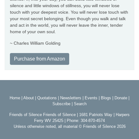
silence and little windows of stillness, you will never lose
touch with your deepest voice. You will never lose touch with
your most secret belonging. Even though you walk and talk
and act in the world, you will never leave the inner, tender
home of your own soul.
~ Charles William Golding
Purchase from Amazon
Home
|
About
|
Quotations
|
Newsletters
|
Events
|
Blogs
|
Donate
|
Subscribe
|
Search
Friends of Silence Friends of Silence | 1681 Patriots Way | Harpers
Ferry WV 25425 | Phone: 304-870-4574
Unless otherwise noted, all material © Friends of Silence 2026