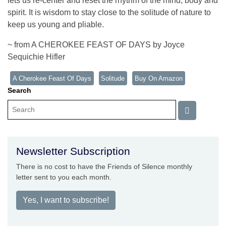
lets us re-center and reset the rhythm of the mind, body and
spirit. It is wisdom to stay close to the solitude of nature to
keep us young and pliable.
~ from A CHEROKEE FEAST OF DAYS by Joyce
Sequichie Hifler
A Cherokee Feast Of Days
Solitude
Buy On Amazon
Search
Newsletter Subscription
There is no cost to have the Friends of Silence monthly
letter sent to you each month.
Yes, I want to subscribe!