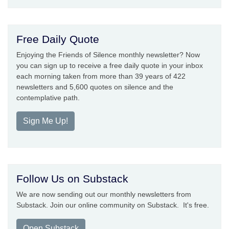
Free Daily Quote
Enjoying the Friends of Silence monthly newsletter? Now
you can sign up to receive a free daily quote in your inbox
each morning taken from more than 39 years of 422
newsletters and 5,600 quotes on silence and the
contemplative path.
Sign Me Up!
Follow Us on Substack
We are now sending out our monthly newsletters from
Substack. Join our online community on Substack. It's free.
Open Substack