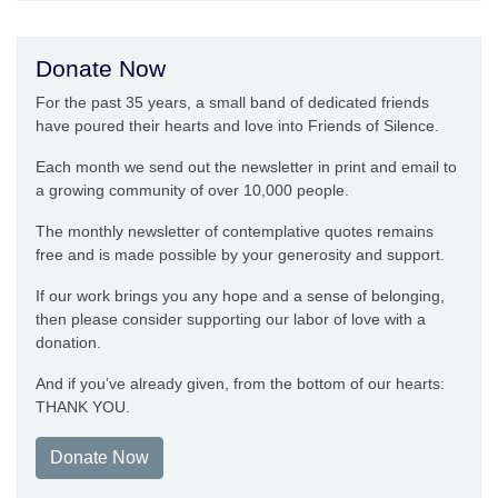
Donate Now
For the past 35 years, a small band of dedicated friends
have poured their hearts and love into Friends of Silence.
Each month we send out the newsletter in print and email to
a growing community of over 10,000 people.
The monthly newsletter of contemplative quotes remains
free and is made possible by your generosity and support.
If our work brings you any hope and a sense of belonging,
then please consider supporting our labor of love with a
donation.
And if you’ve already given, from the bottom of our hearts:
THANK YOU.
Donate Now