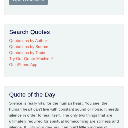
Search Quotes
Quotations by Author
Quotations by Source
Quotations by Topic
Try Our Quote Machine!
Get iPhone App
Quote of the Day
Silence is really vital for the human heart. You see, the
human heart can't live with constant sound or noise. It needs
silence in order to heal itself. The only two things that are
ultimately required for spiritual homecoming are stillness and
silence. If, into your day, you can build little windows of