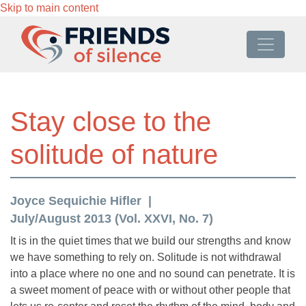
Skip to main content
Stay close to the
solitude of nature
Joyce Sequichie Hifler
July/August 2013 (Vol. XXVI, No. 7)
It is in the quiet times that we build our strengths and know
we have something to rely on. Solitude is not withdrawal
into a place where no one and no sound can penetrate. It is
a sweet moment of peace with or without other people that