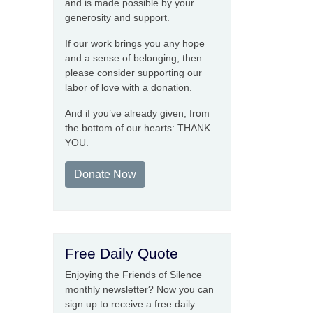
and is made possible by your
generosity and support.
If our work brings you any hope
and a sense of belonging, then
please consider supporting our
labor of love with a donation.
And if you’ve already given, from
the bottom of our hearts: THANK
YOU.
Donate Now
Free Daily Quote
Enjoying the Friends of Silence
monthly newsletter? Now you can
sign up to receive a free daily