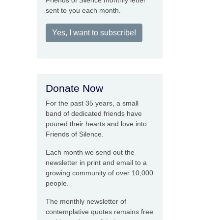
Friends of Silence monthly letter
sent to you each month.
Yes, I want to subscribe!
Donate Now
For the past 35 years, a small
band of dedicated friends have
poured their hearts and love into
Friends of Silence.
Each month we send out the
newsletter in print and email to a
growing community of over 10,000
people.
The monthly newsletter of
contemplative quotes remains free