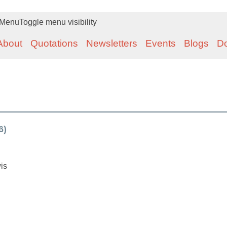
Menu
Toggle menu visibility
About
Quotations
Newsletters
Events
Blogs
D
6)
is