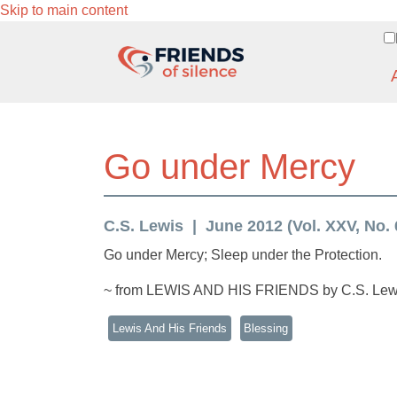
Skip to main content
Go under Mercy
C.S. Lewis
June 2012 (Vol. XXV, No. 
Go under Mercy; Sleep under the Protection.
~ from LEWIS AND HIS FRIENDS by C.S. Lew
Lewis And His Friends
Blessing