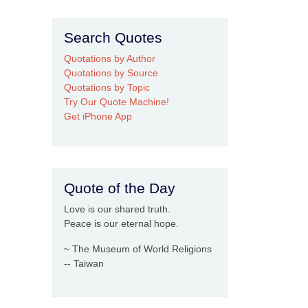
Search Quotes
Quotations by Author
Quotations by Source
Quotations by Topic
Try Our Quote Machine!
Get iPhone App
Quote of the Day
Love is our shared truth.
Peace is our eternal hope.
~ The Museum of World Religions
-- Taiwan