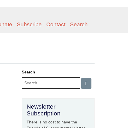
onate
Subscribe
Contact
Search
Search
Newsletter
Subscription
There is no cost to have the