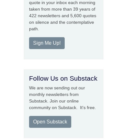
quote in your inbox each morning
taken from more than 39 years of
422 newsletters and 5,600 quotes
on silence and the contemplative
path.
Sign Me Up!
Follow Us on Substack
We are now sending out our
monthly newsletters from
Substack. Join our online
community on Substack. It's free.
Open Substack