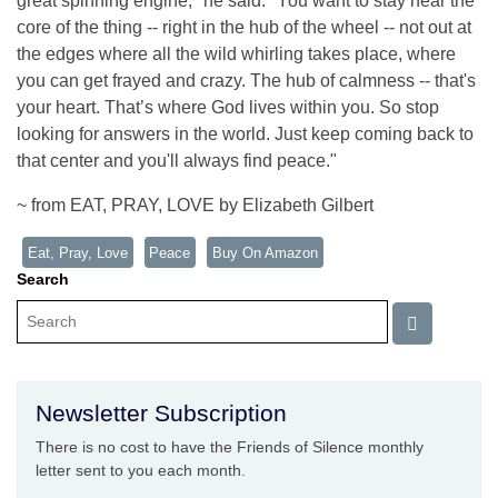
great spinning engine," he said. "You want to stay near the
core of the thing -- right in the hub of the wheel -- not out at
the edges where all the wild whirling takes place, where
you can get frayed and crazy. The hub of calmness -- that's
your heart. That’s where God lives within you. So stop
looking for answers in the world. Just keep coming back to
that center and you'll always find peace."
~ from EAT, PRAY, LOVE by Elizabeth Gilbert
Eat, Pray, Love
Peace
Buy On Amazon
Search
Newsletter Subscription
There is no cost to have the Friends of Silence monthly
letter sent to you each month.