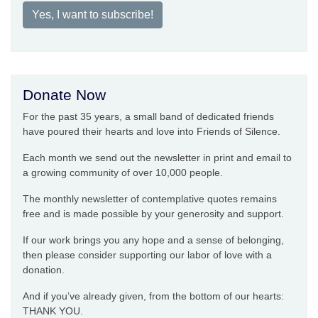
Yes, I want to subscribe!
Donate Now
For the past 35 years, a small band of dedicated friends
have poured their hearts and love into Friends of Silence.
Each month we send out the newsletter in print and email to
a growing community of over 10,000 people.
The monthly newsletter of contemplative quotes remains
free and is made possible by your generosity and support.
If our work brings you any hope and a sense of belonging,
then please consider supporting our labor of love with a
donation.
And if you’ve already given, from the bottom of our hearts:
THANK YOU.