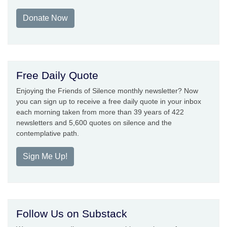
Donate Now
Free Daily Quote
Enjoying the Friends of Silence monthly newsletter? Now
you can sign up to receive a free daily quote in your inbox
each morning taken from more than 39 years of 422
newsletters and 5,600 quotes on silence and the
contemplative path.
Sign Me Up!
Follow Us on Substack