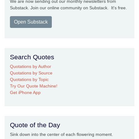
We are now sending out our monthly newsletters from
Substack. Join our online community on Substack. It's free.
Open Substack
Search Quotes
Quotations by Author
Quotations by Source
Quotations by Topic
Try Our Quote Machine!
Get iPhone App
Quote of the Day
Sink down into the center of each flowering moment.