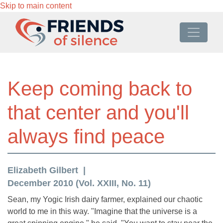
Skip to main content
Keep coming back to
that center and you'll
always find peace
Elizabeth Gilbert
December 2010 (Vol. XXIII, No. 11)
Sean, my Yogic Irish dairy farmer, explained our chaotic
world to me in this way. "Imagine that the universe is a