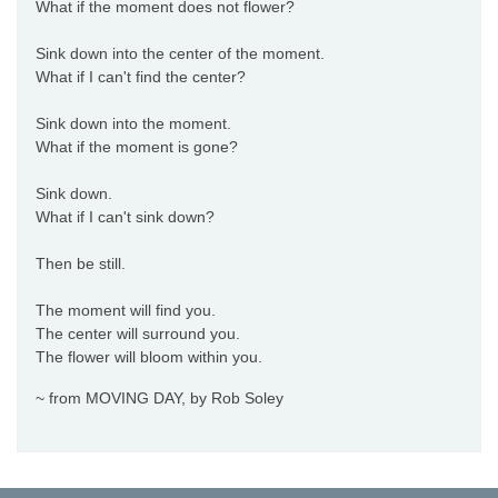
What if the moment does not flower?
Sink down into the center of the moment.
What if I can't find the center?
Sink down into the moment.
What if the moment is gone?
Sink down.
What if I can't sink down?
Then be still.
The moment will find you.
The center will surround you.
The flower will bloom within you.
~ from MOVING DAY, by Rob Soley