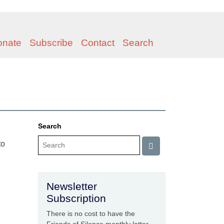
onate
Subscribe
Contact
Search
Search
to
Newsletter
Subscription
There is no cost to have the