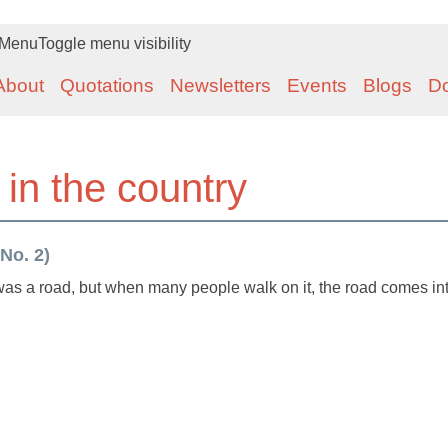
Menu
Toggle menu visibility
About
Quotations
Newsletters
Events
Blogs
D
 in the country
 No. 2)
r was a road, but when many people walk on it, the road comes in