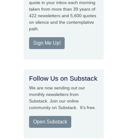
quote in your inbox each morning
taken from more than 39 years of
422 newsletters and 5,600 quotes
on silence and the contemplative
path.
Sign Me Up!
Follow Us on Substack
We are now sending out our
monthly newsletters from
Substack. Join our online
community on Substack. It's free.
Open Substack