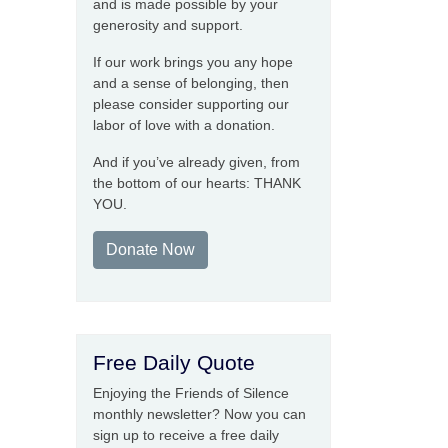
and is made possible by your
generosity and support.
If our work brings you any hope
and a sense of belonging, then
please consider supporting our
labor of love with a donation.
And if you’ve already given, from
the bottom of our hearts: THANK
YOU.
Donate Now
Free Daily Quote
Enjoying the Friends of Silence
monthly newsletter? Now you can
sign up to receive a free daily