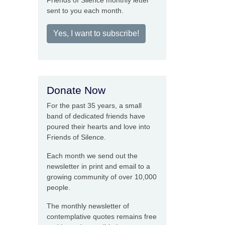
Friends of Silence monthly letter
sent to you each month.
Yes, I want to subscribe!
Donate Now
For the past 35 years, a small
band of dedicated friends have
poured their hearts and love into
Friends of Silence.
Each month we send out the
newsletter in print and email to a
growing community of over 10,000
people.
The monthly newsletter of
contemplative quotes remains free