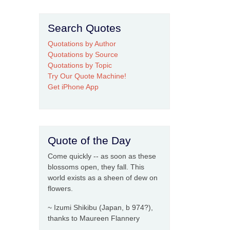
Search Quotes
Quotations by Author
Quotations by Source
Quotations by Topic
Try Our Quote Machine!
Get iPhone App
Quote of the Day
Come quickly -- as soon as these
blossoms open, they fall. This
world exists as a sheen of dew on
flowers.
~ Izumi Shikibu (Japan, b 974?),
thanks to Maureen Flannery