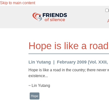
Skip to main content
Hope is like a road
Lin Yutang
February 2009 (Vol. XXII,
Hope is like a road in the country; there neve
existence...
~ Lin Yutang
Hope