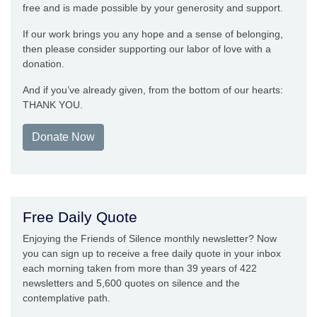
free and is made possible by your generosity and support.
If our work brings you any hope and a sense of belonging,
then please consider supporting our labor of love with a
donation.
And if you’ve already given, from the bottom of our hearts:
THANK YOU.
Donate Now
Free Daily Quote
Enjoying the Friends of Silence monthly newsletter? Now
you can sign up to receive a free daily quote in your inbox
each morning taken from more than 39 years of 422
newsletters and 5,600 quotes on silence and the
contemplative path.