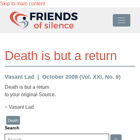
Skip to main content
Death is but a return
Vasant Lad
October 2008 (Vol. XXI, No. 9)
Death is but a return
to your original Source.
~ Vasant Lad
Death
Search