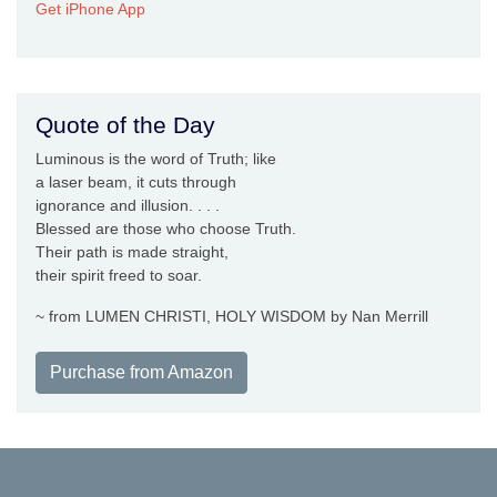
Get iPhone App
Quote of the Day
Luminous is the word of Truth; like
a laser beam, it cuts through
ignorance and illusion. . . .
Blessed are those who choose Truth.
Their path is made straight,
their spirit freed to soar.
~ from LUMEN CHRISTI, HOLY WISDOM by Nan Merrill
Purchase from Amazon