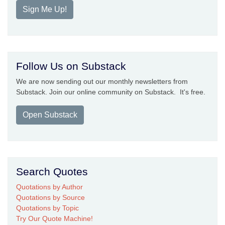
Sign Me Up!
Follow Us on Substack
We are now sending out our monthly newsletters from
Substack. Join our online community on Substack. It's free.
Open Substack
Search Quotes
Quotations by Author
Quotations by Source
Quotations by Topic
Try Our Quote Machine!