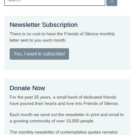
Newsletter Subscription
There is no cost to have the Friends of Silence monthly
letter sent to you each month.
Yes, I want to subscribe!
Donate Now
For the past 35 years, a small band of dedicated friends
have poured their hearts and love into Friends of Silence.
Each month we send out the newsletter in print and email to
a growing community of over 10,000 people.
The monthly newsletter of contemplative quotes remains