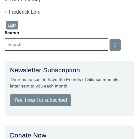
~ Frederick Lord
Light
Search
Newsletter Subscription
There is no cost to have the Friends of Silence monthly
letter sent to you each month.
Yes, I want to subscribe!
Donate Now