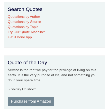
Search Quotes
Quotations by Author
Quotations by Source
Quotations by Topic
Try Our Quote Machine!
Get iPhone App
Quote of the Day
Service is the rent we pay for the privilege of living on this
earth. It is the very purpose of life, and not something you
do in your spare time.
~ Shirley Chisholm
Purchase from Amazon