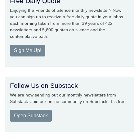
Free Daily Quote
Enjoying the Friends of Silence monthly newsletter? Now
you can sign up to receive a free daily quote in your inbox
each morning taken from more than 39 years of 422
newsletters and 5,600 quotes on silence and the
contemplative path.
Sign Me Up!
Follow Us on Substack
We are now sending out our monthly newsletters from
Substack. Join our online community on Substack. It's free.
Open Substack