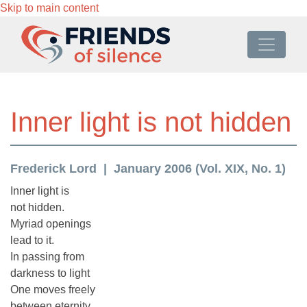
Skip to main content
Inner light is not hidden
Frederick Lord
January 2006 (Vol. XIX, No. 1)
Inner light is
not hidden.
Myriad openings
lead to it.
In passing from
darkness to light
One moves freely
between eternity.