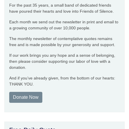
For the past 35 years, a small band of dedicated friends
have poured their hearts and love into Friends of Silence.
Each month we send out the newsletter in print and email to
a growing community of over 10,000 people.
The monthly newsletter of contemplative quotes remains
free and is made possible by your generosity and support.
If our work brings you any hope and a sense of belonging,
then please consider supporting our labor of love with a
donation.
And if you’ve already given, from the bottom of our hearts:
THANK YOU.
Donate Now