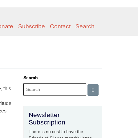
onate
Subscribe
Contact
Search
Search
, this
titude
zes
Newsletter
Subscription
There is no cost to have the