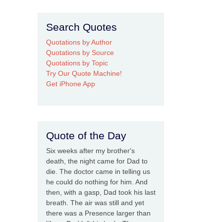
Search Quotes
Quotations by Author
Quotations by Source
Quotations by Topic
Try Our Quote Machine!
Get iPhone App
Quote of the Day
Six weeks after my brother's
death, the night came for Dad to
die. The doctor came in telling us
he could do nothing for him. And
then, with a gasp, Dad took his last
breath. The air was still and yet
there was a Presence larger than