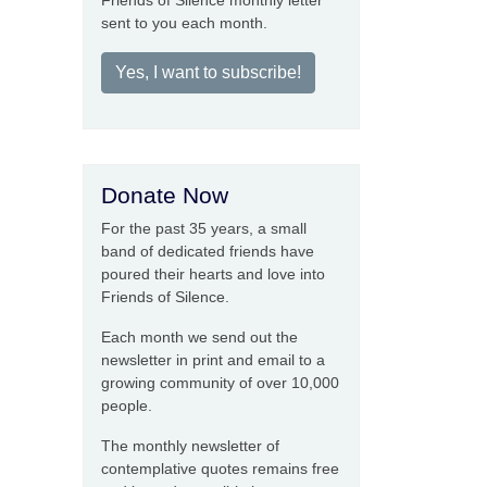
Friends of Silence monthly letter
sent to you each month.
Yes, I want to subscribe!
Donate Now
For the past 35 years, a small
band of dedicated friends have
poured their hearts and love into
Friends of Silence.
Each month we send out the
newsletter in print and email to a
growing community of over 10,000
people.
The monthly newsletter of
contemplative quotes remains free