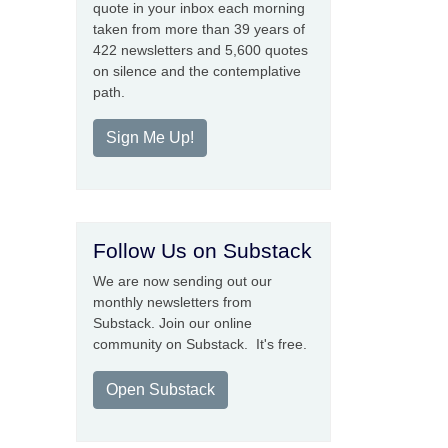
quote in your inbox each morning
taken from more than 39 years of
422 newsletters and 5,600 quotes
on silence and the contemplative
path.
Sign Me Up!
Follow Us on Substack
We are now sending out our
monthly newsletters from
Substack. Join our online
community on Substack. It's free.
Open Substack