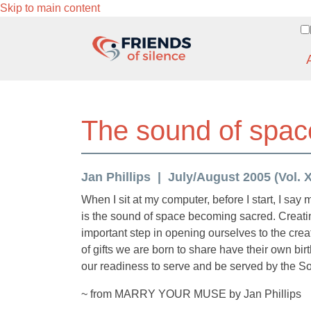
Skip to main content
The sound of spac
Jan Phillips
July/August 2005 (Vol. XV
When I sit at my computer, before I start, I say 
is the sound of space becoming sacred. Creatin
important step in opening ourselves to the creat
of gifts we are born to share have their own 
our readiness to serve and be served by the Sou
~ from MARRY YOUR MUSE by Jan Phillips