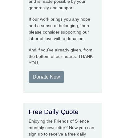
and is made possible by your
generosity and support.
If our work brings you any hope
and a sense of belonging, then
please consider supporting our
labor of love with a donation.
And if you’ve already given, from
the bottom of our hearts: THANK
YOU.
Donate Now
Free Daily Quote
Enjoying the Friends of Silence
monthly newsletter? Now you can
sign up to receive a free daily