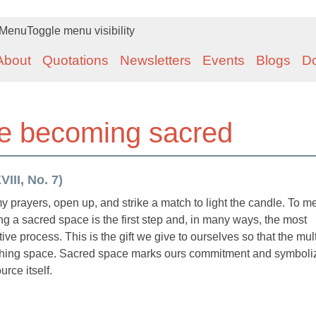
Menu
Toggle menu visibility
About
Quotations
Newsletters
Events
Blogs
D
e becoming sacred
III, No. 7)
my prayers, open up, and strike a match to light the candle. To me
g a sacred space is the first step and, in many ways, the most
ive process. This is the gift we give to ourselves so that the mul
birthing space. Sacred space marks ours commitment and symboli
rce itself.