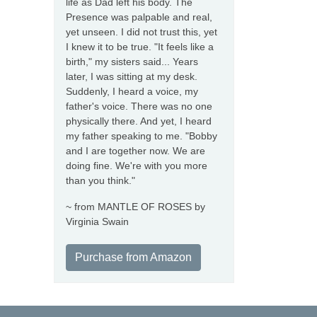
life as Dad left his body. The
Presence was palpable and real,
yet unseen. I did not trust this, yet
I knew it to be true. "It feels like a
birth," my sisters said... Years
later, I was sitting at my desk.
Suddenly, I heard a voice, my
father's voice. There was no one
physically there. And yet, I heard
my father speaking to me. "Bobby
and I are together now. We are
doing fine. We're with you more
than you think."
~ from MANTLE OF ROSES by
Virginia Swain
Purchase from Amazon