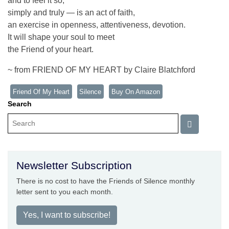
and to feel it so,
simply and truly — is an act of faith,
an exercise in openness, attentiveness, devotion.
It will shape your soul to meet
the Friend of your heart.
~ from FRIEND OF MY HEART by Claire Blatchford
Friend Of My Heart
Silence
Buy On Amazon
Search
Newsletter Subscription
There is no cost to have the Friends of Silence monthly
letter sent to you each month.
Yes, I want to subscribe!