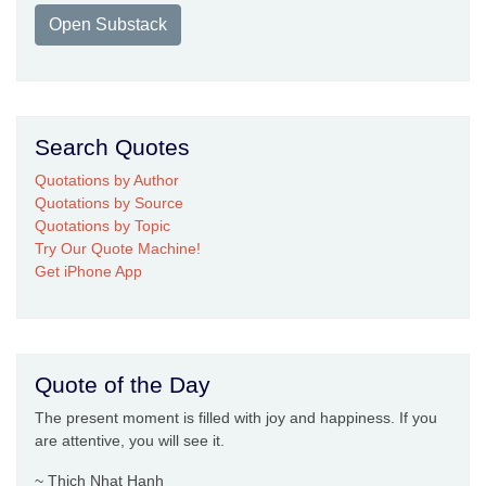
Open Substack
Search Quotes
Quotations by Author
Quotations by Source
Quotations by Topic
Try Our Quote Machine!
Get iPhone App
Quote of the Day
The present moment is filled with joy and happiness. If you
are attentive, you will see it.
~ Thich Nhat Hanh