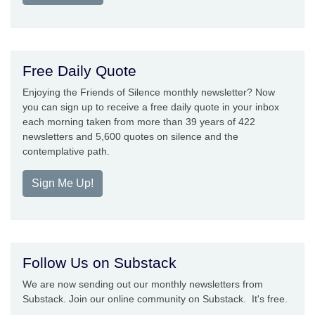
Free Daily Quote
Enjoying the Friends of Silence monthly newsletter? Now
you can sign up to receive a free daily quote in your inbox
each morning taken from more than 39 years of 422
newsletters and 5,600 quotes on silence and the
contemplative path.
Sign Me Up!
Follow Us on Substack
We are now sending out our monthly newsletters from
Substack. Join our online community on Substack. It's free.