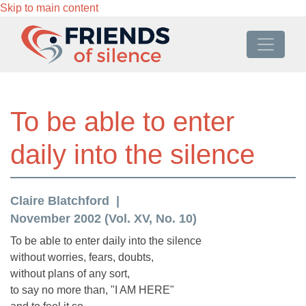
Skip to main content
To be able to enter
daily into the silence
Claire Blatchford
November 2002 (Vol. XV, No. 10)
To be able to enter daily into the silence
without worries, fears, doubts,
without plans of any sort,
to say no more than, "I AM HERE"