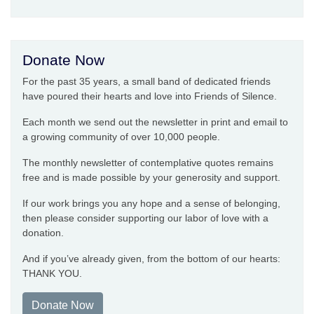
Donate Now
For the past 35 years, a small band of dedicated friends
have poured their hearts and love into Friends of Silence.
Each month we send out the newsletter in print and email to
a growing community of over 10,000 people.
The monthly newsletter of contemplative quotes remains
free and is made possible by your generosity and support.
If our work brings you any hope and a sense of belonging,
then please consider supporting our labor of love with a
donation.
And if you’ve already given, from the bottom of our hearts:
THANK YOU.
Donate Now