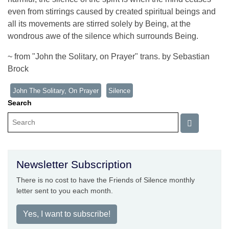
even from stirrings caused by created spiritual beings and
all its movements are stirred solely by Being, at the
wondrous awe of the silence which surrounds Being.
~ from "John the Solitary, on Prayer" trans. by Sebastian
Brock
John The Solitary, On Prayer
Silence
Search
Newsletter Subscription
There is no cost to have the Friends of Silence monthly
letter sent to you each month.
Yes, I want to subscribe!