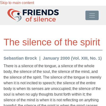
Skip to main content
The silence of the spirit
Sebastian Brock
January 2000 (Vol. XIII, No. 1)
There is a silence of the tongue, a silence of the whole
body, the silence of the soul, the silence of the mind, and
the silence of the spirit. The silence of the tongue is merely
when it is not incited to speech; the silence of the entire
body is when its senses are unoccupied; the silence of the
soul is when no ugly thoughts burst forth within it; the
silence of the mind is when it is not reflecting on anything
harmful; the silence of the spirit is when the mind ceases