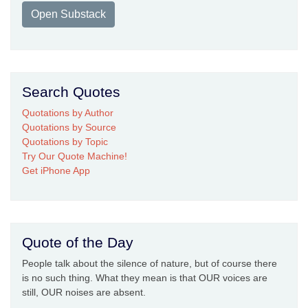
Open Substack
Search Quotes
Quotations by Author
Quotations by Source
Quotations by Topic
Try Our Quote Machine!
Get iPhone App
Quote of the Day
People talk about the silence of nature, but of course there
is no such thing. What they mean is that OUR voices are
still, OUR noises are absent.