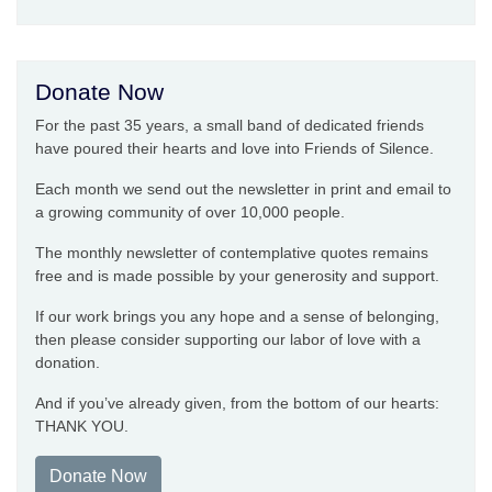
Donate Now
For the past 35 years, a small band of dedicated friends
have poured their hearts and love into Friends of Silence.
Each month we send out the newsletter in print and email to
a growing community of over 10,000 people.
The monthly newsletter of contemplative quotes remains
free and is made possible by your generosity and support.
If our work brings you any hope and a sense of belonging,
then please consider supporting our labor of love with a
donation.
And if you’ve already given, from the bottom of our hearts:
THANK YOU.
Donate Now