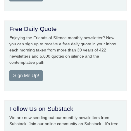
Free Daily Quote
Enjoying the Friends of Silence monthly newsletter? Now
you can sign up to receive a free daily quote in your inbox
each morning taken from more than 39 years of 422
newsletters and 5,600 quotes on silence and the
contemplative path.
Sign Me Up!
Follow Us on Substack
We are now sending out our monthly newsletters from
Substack. Join our online community on Substack. It's free.