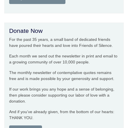
Donate Now
For the past 35 years, a small band of dedicated friends
have poured their hearts and love into Friends of Silence.
Each month we send out the newsletter in print and email to
a growing community of over 10,000 people.
The monthly newsletter of contemplative quotes remains
free and is made possible by your generosity and support.
If our work brings you any hope and a sense of belonging,
then please consider supporting our labor of love with a
donation.
And if you’ve already given, from the bottom of our hearts:
THANK YOU.