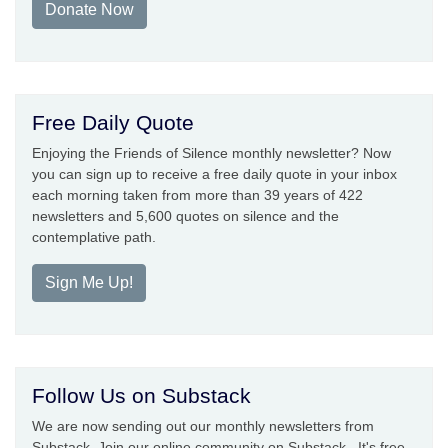
Donate Now
Free Daily Quote
Enjoying the Friends of Silence monthly newsletter? Now
you can sign up to receive a free daily quote in your inbox
each morning taken from more than 39 years of 422
newsletters and 5,600 quotes on silence and the
contemplative path.
Sign Me Up!
Follow Us on Substack
We are now sending out our monthly newsletters from
Substack. Join our online community on Substack. It's free.