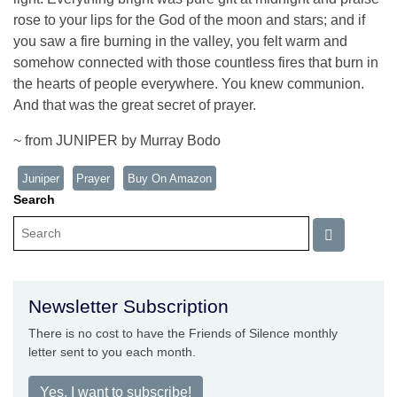
rose to your lips for the God of the moon and stars; and if
you saw a fire burning in the valley, you felt warm and
somehow connected with those countless fires that burn in
the hearts of people everywhere. You knew communion.
And that was the great secret of prayer.
~ from JUNIPER by Murray Bodo
Juniper
Prayer
Buy On Amazon
Search
Newsletter Subscription
There is no cost to have the Friends of Silence monthly
letter sent to you each month.
Yes, I want to subscribe!