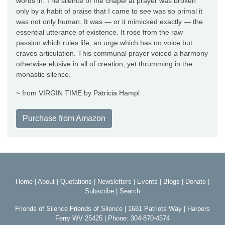
words in. The silence of the chapel at prayer was broken
only by a habit of praise that I came to see was so primal it
was not only human. It was — or it mimicked exactly — the
essential utterance of existence. It rose from the raw
passion which rules life, an urge which has no voice but
craves articulation. This communal prayer voiced a harmony
otherwise elusive in all of creation, yet thrumming in the
monastic silence.
~ from VIRGIN TIME by Patricia Hampl
Purchase from Amazon
Home
|
About
|
Quotations
|
Newsletters
|
Events
|
Blogs
|
Donate
|
Subscribe
|
Search
Friends of Silence Friends of Silence | 1681 Patriots Way | Harpers
Ferry WV 25425 | Phone: 304-870-4574