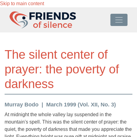
Skip to main content
The silent center of
prayer: the poverty of
darkness
Murray Bodo
March 1999 (Vol. XII, No. 3)
At midnight the whole valley lay suspended in the
mountain's spell. This was the silent center of prayer: the
quiet, the poverty of darkness that made you appreciate the
light. Everything bright was pure gift at midnight and praise