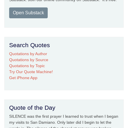
Open Substack
Search Quotes
Quotations by Author
Quotations by Source
Quotations by Topic
Try Our Quote Machine!
Get iPhone App
Quote of the Day
SILENCE was the first prayer I learned to trust when I began
my visits to San Damiano. Only later did I begin to let the