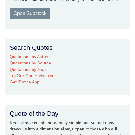
Open Substack
Search Quotes
Quotations by Author
Quotations by Source
Quotations by Topic
Try Our Quote Machine!
Get iPhone App
Quote of the Day
Real silence is both supremely simple and yet not easy. It
draws us into a dimension always open to those who will