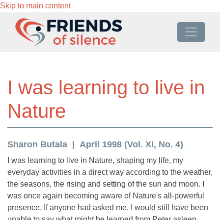
Skip to main content
I was learning to live in
Nature
Sharon Butala
April 1998 (Vol. XI, No. 4)
I was learning to live in Nature, shaping my life, my
everyday activities in a direct way according to the weather,
the seasons, the rising and setting of the sun and moon. I
was once again becoming aware of Nature's all-powerful
presence. If anyone had asked me, I would still have been
unable to say what might be learned from Peter asleep