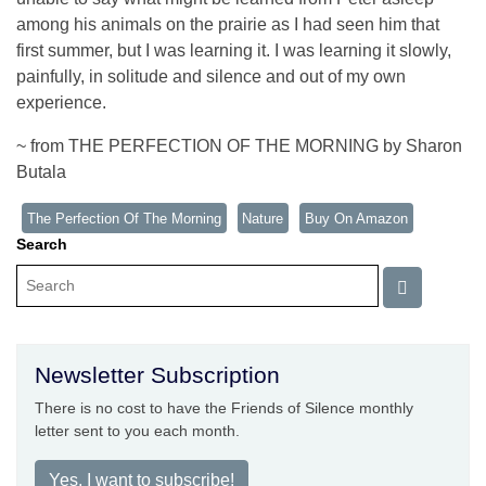
among his animals on the prairie as I had seen him that
first summer, but I was learning it. I was learning it slowly,
painfully, in solitude and silence and out of my own
experience.
~ from THE PERFECTION OF THE MORNING by Sharon
Butala
The Perfection Of The Morning
Nature
Buy On Amazon
Search
Newsletter Subscription
There is no cost to have the Friends of Silence monthly
letter sent to you each month.
Yes, I want to subscribe!