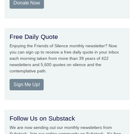
Donate Now
Free Daily Quote
Enjoying the Friends of Silence monthly newsletter? Now
you can sign up to receive a free daily quote in your inbox
each morning taken from more than 39 years of 422
newsletters and 5,600 quotes on silence and the
contemplative path.
Sign Me Up!
Follow Us on Substack
We are now sending out our monthly newsletters from
Substack. Join our online community on Substack. It's free.