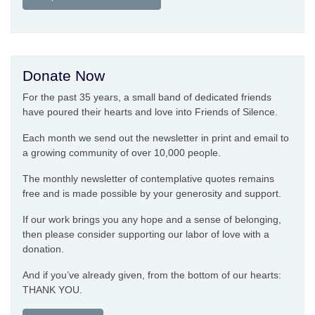
Donate Now
For the past 35 years, a small band of dedicated friends
have poured their hearts and love into Friends of Silence.
Each month we send out the newsletter in print and email to
a growing community of over 10,000 people.
The monthly newsletter of contemplative quotes remains
free and is made possible by your generosity and support.
If our work brings you any hope and a sense of belonging,
then please consider supporting our labor of love with a
donation.
And if you’ve already given, from the bottom of our hearts:
THANK YOU.