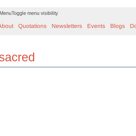
Menu
Toggle menu visibility
About
Quotations
Newsletters
Events
Blogs
D
sacred