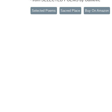
Selected Poems
Sacred Place
Buy On Amazon