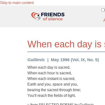
Skip to main content
When each day is 
Guillevic
May 1996 (Vol. IX, No. 5)
When each day is sacred,
When each hour is sacred,
When each instant is sacred,
Earth and you, space and you,
bearing the sacred through time;
You'll reach the fields of light.
~ from SELECTED POEMS by Guillevic