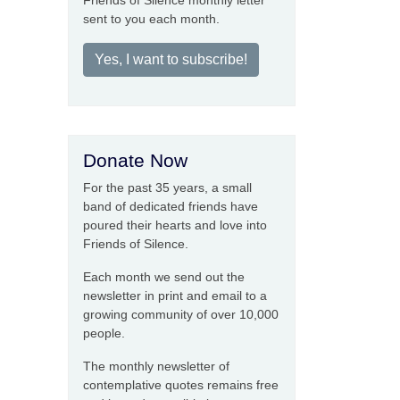
Friends of Silence monthly letter
sent to you each month.
Yes, I want to subscribe!
Donate Now
For the past 35 years, a small
band of dedicated friends have
poured their hearts and love into
Friends of Silence.
Each month we send out the
newsletter in print and email to a
growing community of over 10,000
people.
The monthly newsletter of
contemplative quotes remains free