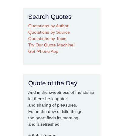
Search Quotes
Quotations by Author
Quotations by Source
Quotations by Topic
Try Our Quote Machine!
Get iPhone App
Quote of the Day
And in the sweetness of friendship
let there be laughter
and sharing of pleasures.
For in the dew of little things
the heart finds its morning
and is refreshed.
~ Kahlil Gibran