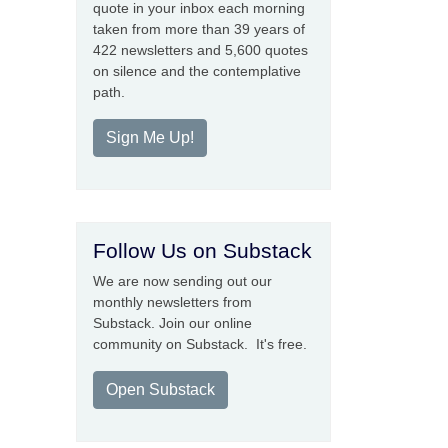
quote in your inbox each morning
taken from more than 39 years of
422 newsletters and 5,600 quotes
on silence and the contemplative
path.
Sign Me Up!
Follow Us on Substack
We are now sending out our
monthly newsletters from
Substack. Join our online
community on Substack. It's free.
Open Substack