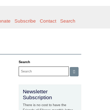
onate
Subscribe
Contact
Search
Search
Newsletter
Subscription
There is no cost to have the