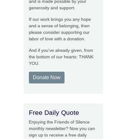
and is made possible by your
generosity and support.
If our work brings you any hope
and a sense of belonging, then
please consider supporting our
labor of love with a donation.
And if you’ve already given, from
the bottom of our hearts: THANK
YOU.
Donate Now
Free Daily Quote
Enjoying the Friends of Silence
monthly newsletter? Now you can
sign up to receive a free daily