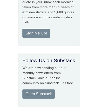
quote in your inbox each morning
taken from more than 39 years of
422 newsletters and 5,600 quotes
on silence and the contemplative
path.
Sign Me Up!
Follow Us on Substack
We are now sending out our
monthly newsletters from
Substack. Join our online
community on Substack. It's free.
Open Substack