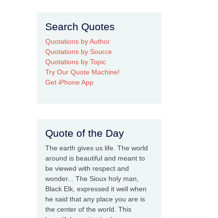
Search Quotes
Quotations by Author
Quotations by Source
Quotations by Topic
Try Our Quote Machine!
Get iPhone App
Quote of the Day
The earth gives us life. The world
around is beautiful and meant to
be viewed with respect and
wonder... The Sioux holy man,
Black Elk, expressed it well when
he said that any place you are is
the center of the world. This