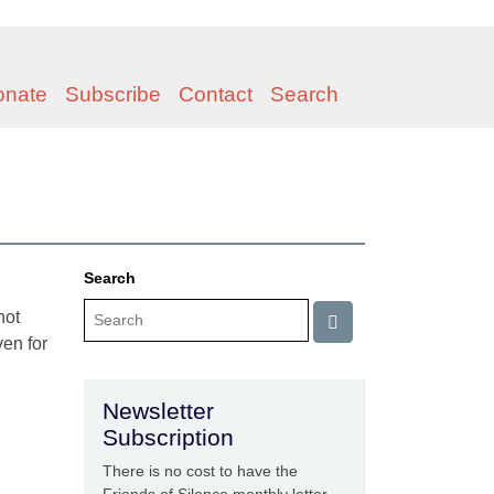
onate
Subscribe
Contact
Search
Search
not
ven for
Newsletter
Subscription
There is no cost to have the