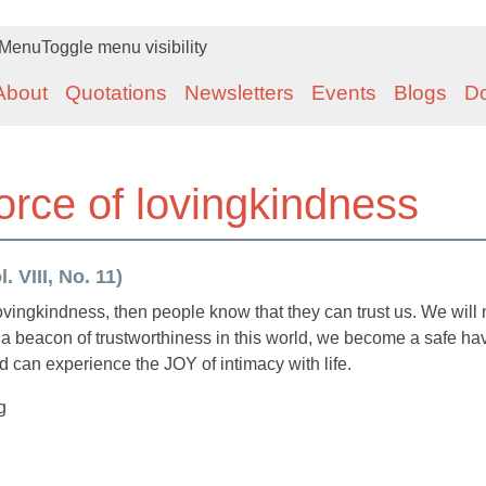
Menu
Toggle menu visibility
About
Quotations
Newsletters
Events
Blogs
D
orce of lovingkindness
 VIII, No. 11)
 lovingkindness, then people know that they can trust us. We will 
a beacon of trustworthiness in this world, we become a safe ha
 can experience the JOY of intimacy with life.
g