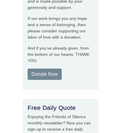
and is made possible by your
generosity and support.
If our work brings you any hope
and a sense of belonging, then
please consider supporting our
labor of love with a donation.
And if you’ve already given, from
the bottom of our hearts: THANK
YOU.
Donate Now
Free Daily Quote
Enjoying the Friends of Silence
monthly newsletter? Now you can
sign up to receive a free daily