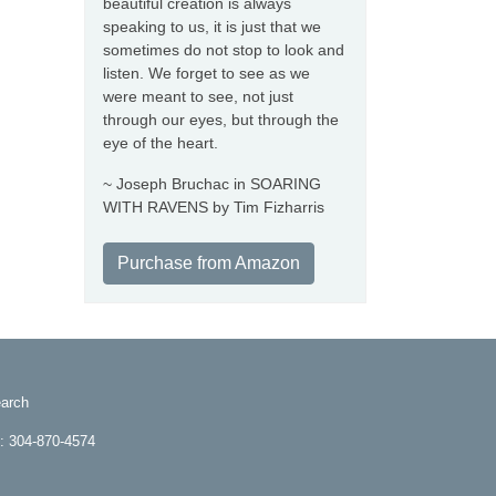
beautiful creation is always
speaking to us, it is just that we
sometimes do not stop to look and
listen. We forget to see as we
were meant to see, not just
through our eyes, but through the
eye of the heart.
~ Joseph Bruchac in SOARING
WITH RAVENS by Tim Fizharris
Purchase from Amazon
arch
e: 304-870-4574