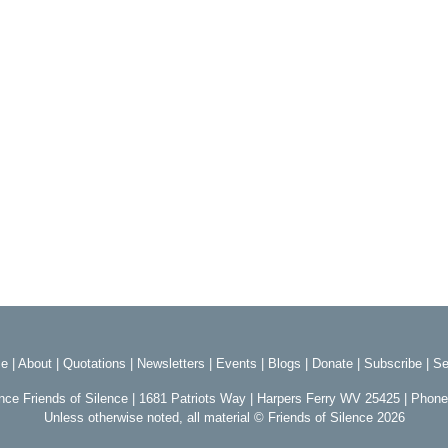
e
|
About
|
Quotations
|
Newsletters
|
Events
|
Blogs
|
Donate
|
Subscribe
|
Se
ence Friends of Silence | 1681 Patriots Way | Harpers Ferry WV 25425 | Phon
Unless otherwise noted, all material © Friends of Silence 2026