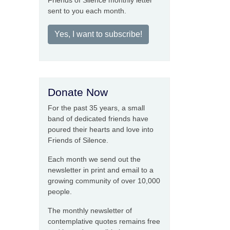
Friends of Silence monthly letter
sent to you each month.
Yes, I want to subscribe!
Donate Now
For the past 35 years, a small
band of dedicated friends have
poured their hearts and love into
Friends of Silence.
Each month we send out the
newsletter in print and email to a
growing community of over 10,000
people.
The monthly newsletter of
contemplative quotes remains free