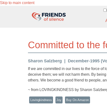
Skip to main content
Committed to the f
Sharon Salzberg
December-1995 (Vol.
If we are committed in our lives to the force of
deceive them; we will not harm them. By being 
others. We become a good friend to people, and
~ from LOVINGKINDNESS by Sharon Salzber
Lovingkindness
Joy
Buy On Amazon