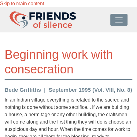
Skip to main content
Beginning work with
consecration
Bede Griffiths
September 1995 (Vol. VIII, No. 8)
In an Indian village everything is related to the sacred and
nothing is done without some sacrifice... If we are building
a house, a hermitage or any other building, the craftsmen
will come along and the first thing they will do is choose an
auspicious day and hour. When the time comes for work to
begin, they are all there for the blessing, ready to