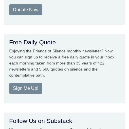
Donate Now
Free Daily Quote
Enjoying the Friends of Silence monthly newsletter? Now
you can sign up to receive a free daily quote in your inbox
each morning taken from more than 39 years of 422
newsletters and 5,600 quotes on silence and the
contemplative path.
Sign Me Up!
Follow Us on Substack