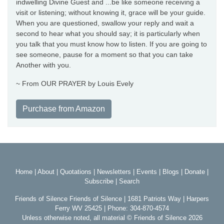
indwelling Divine Guest and ...be like someone receiving a
visit or listening; without knowing it, grace will be your guide.
When you are questioned, swallow your reply and wait a
second to hear what you should say; it is particularly when
you talk that you must know how to listen. If you are going to
see someone, pause for a moment so that you can take
Another with you.
~ From OUR PRAYER by Louis Evely
Purchase from Amazon
Home
|
About
|
Quotations
|
Newsletters
|
Events
|
Blogs
|
Donate
|
Subscribe
|
Search
Friends of Silence Friends of Silence | 1681 Patriots Way | Harpers
Ferry WV 25425 | Phone: 304-870-4574
Unless otherwise noted, all material © Friends of Silence 2026