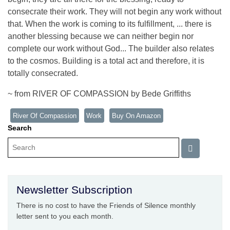
consecrate their work. They will not begin any work without
that. When the work is coming to its fulfillment, ... there is
another blessing because we can neither begin nor
complete our work without God... The builder also relates
to the cosmos. Building is a total act and therefore, it is
totally consecrated.
~ from RIVER OF COMPASSION by Bede Griffiths
River Of Compassion
Work
Buy On Amazon
Search
Newsletter Subscription
There is no cost to have the Friends of Silence monthly
letter sent to you each month.