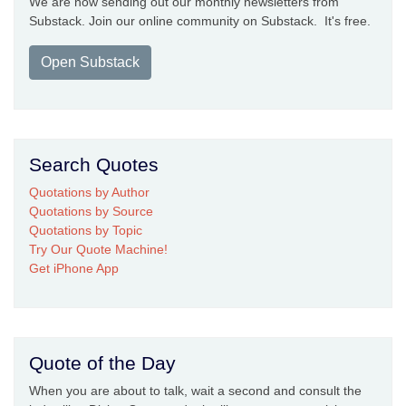
We are now sending out our monthly newsletters from
Substack. Join our online community on Substack. It's free.
Open Substack
Search Quotes
Quotations by Author
Quotations by Source
Quotations by Topic
Try Our Quote Machine!
Get iPhone App
Quote of the Day
When you are about to talk, wait a second and consult the