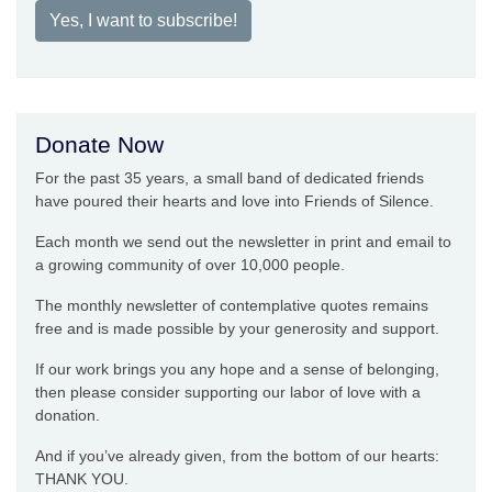
Yes, I want to subscribe!
Donate Now
For the past 35 years, a small band of dedicated friends
have poured their hearts and love into Friends of Silence.
Each month we send out the newsletter in print and email to
a growing community of over 10,000 people.
The monthly newsletter of contemplative quotes remains
free and is made possible by your generosity and support.
If our work brings you any hope and a sense of belonging,
then please consider supporting our labor of love with a
donation.
And if you’ve already given, from the bottom of our hearts:
THANK YOU.