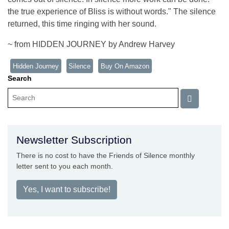
the true experience of Bliss is without words." The silence
returned, this time ringing with her sound.
~ from HIDDEN JOURNEY by Andrew Harvey
Hidden Journey
Silence
Buy On Amazon
Search
Newsletter Subscription
There is no cost to have the Friends of Silence monthly
letter sent to you each month.
Yes, I want to subscribe!