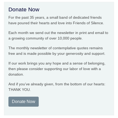
Donate Now
For the past 35 years, a small band of dedicated friends
have poured their hearts and love into Friends of Silence.
Each month we send out the newsletter in print and email to
a growing community of over 10,000 people.
The monthly newsletter of contemplative quotes remains
free and is made possible by your generosity and support.
If our work brings you any hope and a sense of belonging,
then please consider supporting our labor of love with a
donation.
And if you’ve already given, from the bottom of our hearts:
THANK YOU.
Donate Now