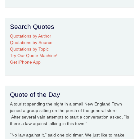
Search Quotes
Quotations by Author
Quotations by Source
Quotations by Topic
Try Our Quote Machine!
Get iPhone App
Quote of the Day
A tourist spending the night in a small New England Town
joined a group sitting on the porch of the general store.
After several vain attempts to start a conversation asked, "Is
there a law against talking in this town."
"No law against it," said one old timer. We just like to make