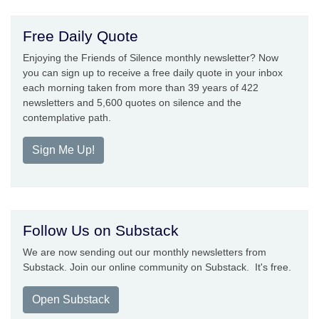
Free Daily Quote
Enjoying the Friends of Silence monthly newsletter? Now
you can sign up to receive a free daily quote in your inbox
each morning taken from more than 39 years of 422
newsletters and 5,600 quotes on silence and the
contemplative path.
Sign Me Up!
Follow Us on Substack
We are now sending out our monthly newsletters from
Substack. Join our online community on Substack. It's free.
Open Substack