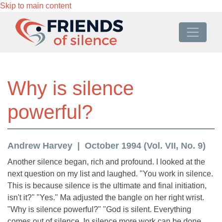
Skip to main content
Why is silence
powerful?
Andrew Harvey
October 1994 (Vol. VII, No. 9)
Another silence began, rich and profound. I looked at the
next question on my list and laughed. "You work in silence.
This is because silence is the ultimate and final initiation,
isn't it?" "Yes." Ma adjusted the bangle on her right wrist.
"Why is silence powerful?" "God is silent. Everything
comes out of silence. In silence more work can be done.