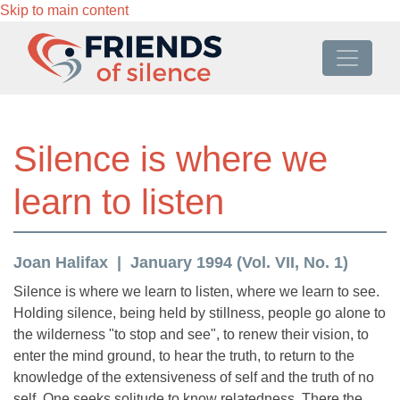
Skip to main content
Silence is where we
learn to listen
Joan Halifax
January 1994 (Vol. VII, No. 1)
Silence is where we learn to listen, where we learn to see.
Holding silence, being held by stillness, people go alone to
the wilderness "to stop and see", to renew their vision, to
enter the mind ground, to hear the truth, to return to the
knowledge of the extensiveness of self and the truth of no
self. One seeks solitude to know relatedness. There the