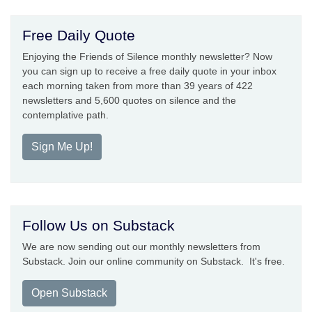
Free Daily Quote
Enjoying the Friends of Silence monthly newsletter? Now
you can sign up to receive a free daily quote in your inbox
each morning taken from more than 39 years of 422
newsletters and 5,600 quotes on silence and the
contemplative path.
Sign Me Up!
Follow Us on Substack
We are now sending out our monthly newsletters from
Substack. Join our online community on Substack. It's free.
Open Substack