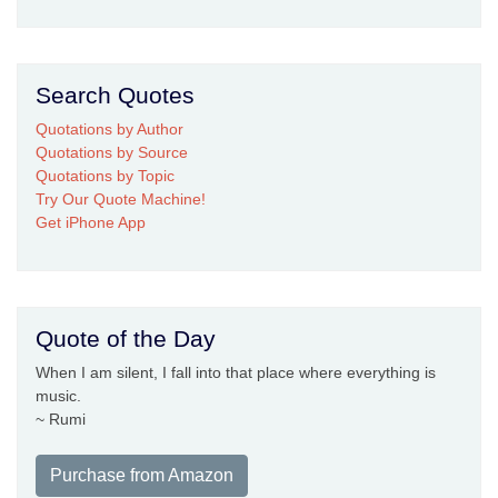
Search Quotes
Quotations by Author
Quotations by Source
Quotations by Topic
Try Our Quote Machine!
Get iPhone App
Quote of the Day
When I am silent, I fall into that place where everything is
music.
~ Rumi
Purchase from Amazon