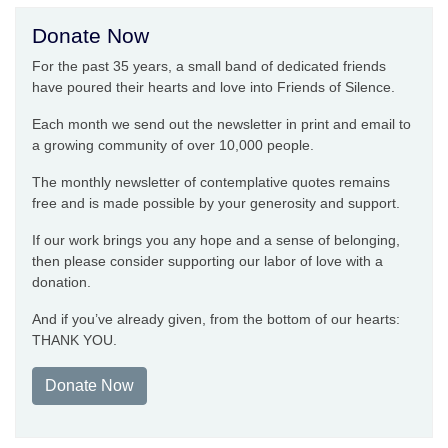
Donate Now
For the past 35 years, a small band of dedicated friends
have poured their hearts and love into Friends of Silence.
Each month we send out the newsletter in print and email to
a growing community of over 10,000 people.
The monthly newsletter of contemplative quotes remains
free and is made possible by your generosity and support.
If our work brings you any hope and a sense of belonging,
then please consider supporting our labor of love with a
donation.
And if you’ve already given, from the bottom of our hearts:
THANK YOU.
Donate Now