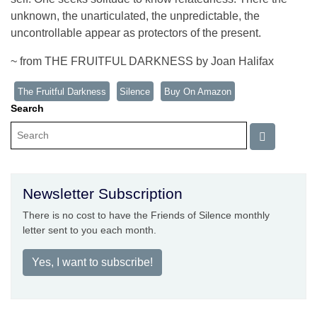
unknown, the unarticulated, the unpredictable, the
uncontrollable appear as protectors of the present.
~ from THE FRUITFUL DARKNESS by Joan Halifax
The Fruitful Darkness
Silence
Buy On Amazon
Search
Newsletter Subscription
There is no cost to have the Friends of Silence monthly
letter sent to you each month.
Yes, I want to subscribe!