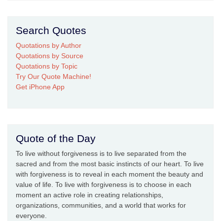
Search Quotes
Quotations by Author
Quotations by Source
Quotations by Topic
Try Our Quote Machine!
Get iPhone App
Quote of the Day
To live without forgiveness is to live separated from the
sacred and from the most basic instincts of our heart. To live
with forgiveness is to reveal in each moment the beauty and
value of life. To live with forgiveness is to choose in each
moment an active role in creating relationships,
organizations, communities, and a world that works for
everyone.