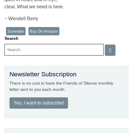
clear. What we need is here.
~ Wendell Berry
Surrender
Buy On Amazon
Search
Newsletter Subscription
There is no cost to have the Friends of Silence monthly
letter sent to you each month.
Yes, I want to subscribe!