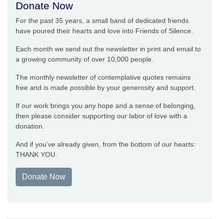
Donate Now
For the past 35 years, a small band of dedicated friends
have poured their hearts and love into Friends of Silence.
Each month we send out the newsletter in print and email to
a growing community of over 10,000 people.
The monthly newsletter of contemplative quotes remains
free and is made possible by your generosity and support.
If our work brings you any hope and a sense of belonging,
then please consider supporting our labor of love with a
donation.
And if you’ve already given, from the bottom of our hearts:
THANK YOU.
Donate Now