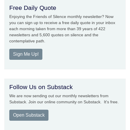
Free Daily Quote
Enjoying the Friends of Silence monthly newsletter? Now
you can sign up to receive a free daily quote in your inbox
each morning taken from more than 39 years of 422
newsletters and 5,600 quotes on silence and the
contemplative path.
Sign Me Up!
Follow Us on Substack
We are now sending out our monthly newsletters from
Substack. Join our online community on Substack. It's free.
Open Substack