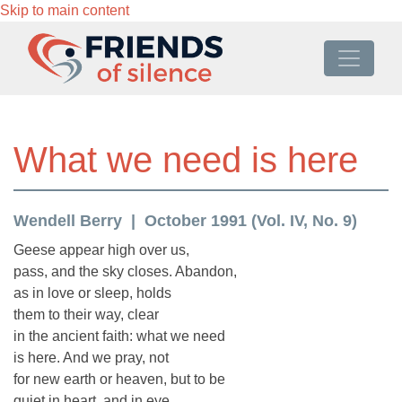
Skip to main content
What we need is here
Wendell Berry
October 1991 (Vol. IV, No. 9)
Geese appear high over us,
pass, and the sky closes. Abandon,
as in love or sleep, holds
them to their way, clear
in the ancient faith: what we need
is here. And we pray, not
for new earth or heaven, but to be
quiet in heart, and in eye,