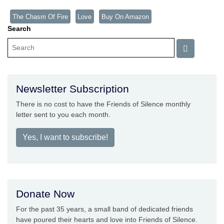
The Chasm Of Fire
Love
Buy On Amazon
Search
Newsletter Subscription
There is no cost to have the Friends of Silence monthly
letter sent to you each month.
Yes, I want to subscribe!
Donate Now
For the past 35 years, a small band of dedicated friends
have poured their hearts and love into Friends of Silence.