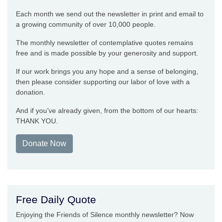
Each month we send out the newsletter in print and email to
a growing community of over 10,000 people.
The monthly newsletter of contemplative quotes remains
free and is made possible by your generosity and support.
If our work brings you any hope and a sense of belonging,
then please consider supporting our labor of love with a
donation.
And if you’ve already given, from the bottom of our hearts:
THANK YOU.
Donate Now
Free Daily Quote
Enjoying the Friends of Silence monthly newsletter? Now