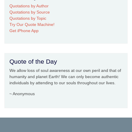
Quotations by Author
Quotations by Source
Quotations by Topic
Try Our Quote Machine!
Get iPhone App
Quote of the Day
We allow loss of soul awareness at our own peril and that of
humanity and planet Earth! We can only become authentic
individuals by attending to our souls throughout our lives.
~ Anonymous