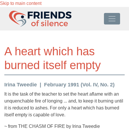
Skip to main content
A heart which has
burned itself empty
Irina Tweedie
February 1991 (Vol. IV, No. 2)
It is the task of the teacher to set the heart aflame with an
unquenchable fire of longing ... and, to keep it burning until
it is reduced to ashes. For only a heart which has burned
itself empty is capable of love.
~ from THE CHASM OF FIRE by Irina Tweedie