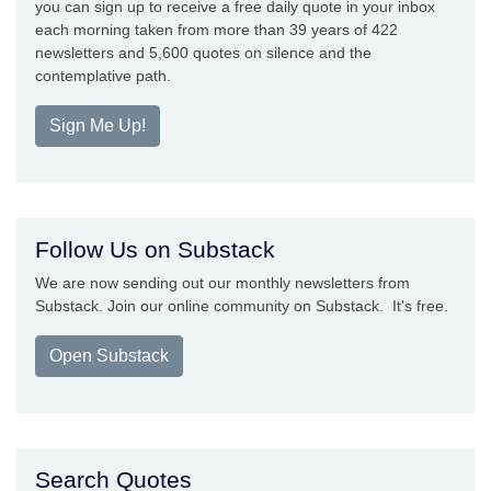
you can sign up to receive a free daily quote in your inbox
each morning taken from more than 39 years of 422
newsletters and 5,600 quotes on silence and the
contemplative path.
Sign Me Up!
Follow Us on Substack
We are now sending out our monthly newsletters from
Substack. Join our online community on Substack. It's free.
Open Substack
Search Quotes