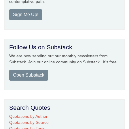
contemplative path.
Sign Me Up!
Follow Us on Substack
We are now sending out our monthly newsletters from
Substack. Join our online community on Substack. It's free.
Open Substack
Search Quotes
Quotations by Author
Quotations by Source
Quotations by Topic