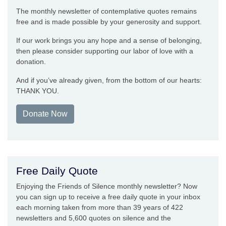
The monthly newsletter of contemplative quotes remains
free and is made possible by your generosity and support.
If our work brings you any hope and a sense of belonging,
then please consider supporting our labor of love with a
donation.
And if you’ve already given, from the bottom of our hearts:
THANK YOU.
Donate Now
Free Daily Quote
Enjoying the Friends of Silence monthly newsletter? Now
you can sign up to receive a free daily quote in your inbox
each morning taken from more than 39 years of 422
newsletters and 5,600 quotes on silence and the