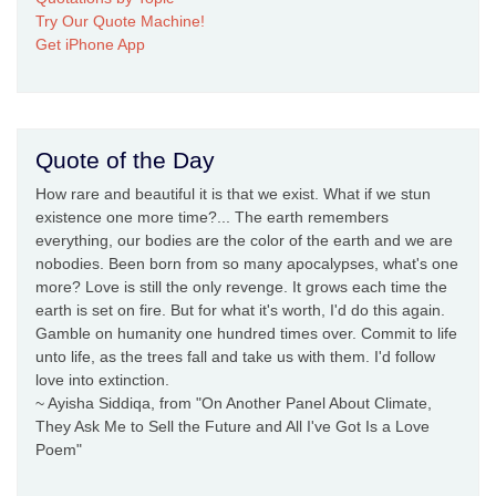
Try Our Quote Machine!
Get iPhone App
Quote of the Day
How rare and beautiful it is that we exist. What if we stun
existence one more time?... The earth remembers
everything, our bodies are the color of the earth and we are
nobodies. Been born from so many apocalypses, what's one
more? Love is still the only revenge. It grows each time the
earth is set on fire. But for what it's worth, I'd do this again.
Gamble on humanity one hundred times over. Commit to life
unto life, as the trees fall and take us with them. I'd follow
love into extinction.
~ Ayisha Siddiqa, from "On Another Panel About Climate,
They Ask Me to Sell the Future and All I've Got Is a Love
Poem"