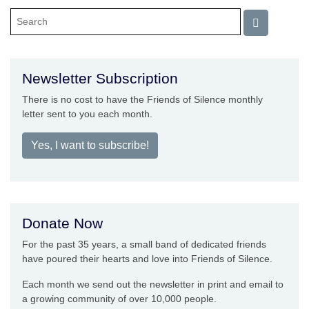
Newsletter Subscription
There is no cost to have the Friends of Silence monthly
letter sent to you each month.
Yes, I want to subscribe!
Donate Now
For the past 35 years, a small band of dedicated friends
have poured their hearts and love into Friends of Silence.
Each month we send out the newsletter in print and email to
a growing community of over 10,000 people.