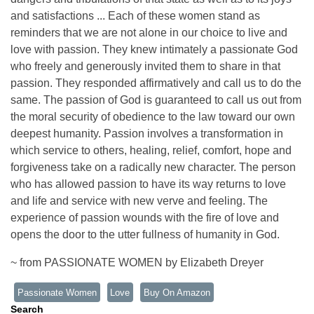
and satisfactions ... Each of these women stand as
reminders that we are not alone in our choice to live and
love with passion. They knew intimately a passionate God
who freely and generously invited them to share in that
passion. They responded affirmatively and call us to do the
same. The passion of God is guaranteed to call us out from
the moral security of obedience to the law toward our own
deepest humanity. Passion involves a transformation in
which service to others, healing, relief, comfort, hope and
forgiveness take on a radically new character. The person
who has allowed passion to have its way returns to love
and life and service with new verve and feeling. The
experience of passion wounds with the fire of love and
opens the door to the utter fullness of humanity in God.
~ from PASSIONATE WOMEN by Elizabeth Dreyer
Passionate Women
Love
Buy On Amazon
Search