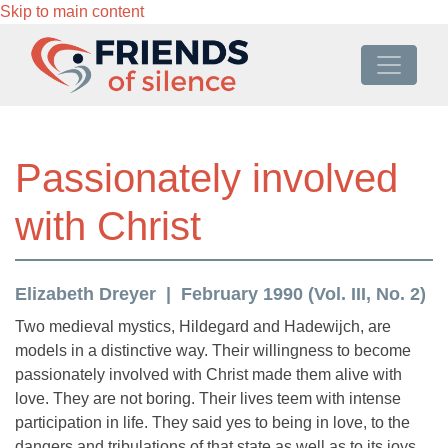
Skip to main content
Passionately involved
with Christ
Elizabeth Dreyer
February 1990 (Vol. III, No. 2)
Two medieval mystics, Hildegard and Hadewijch, are
models in a distinctive way. Their willingness to become
passionately involved with Christ made them alive with
love. They are not boring. Their lives teem with intense
participation in life. They said yes to being in love, to the
dangers and tribulations of that state as well as to its joys