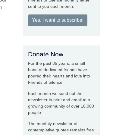
Friends of Silence monthly letter
sent to you each month.
h
Yes, I want to subscribe!
Donate Now
For the past 35 years, a small
band of dedicated friends have
poured their hearts and love into
Friends of Silence.
Each month we send out the
newsletter in print and email to a
growing community of over 10,000
people.
The monthly newsletter of
contemplative quotes remains free