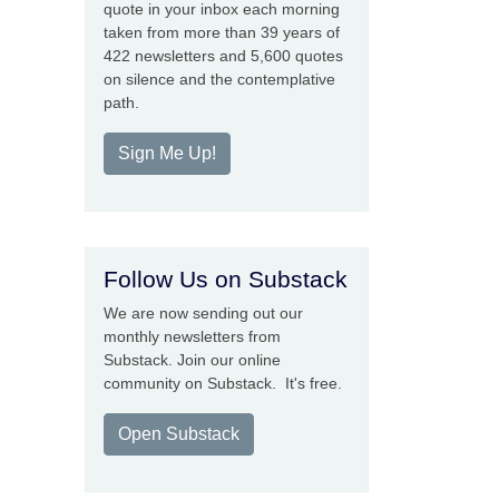
quote in your inbox each morning
taken from more than 39 years of
422 newsletters and 5,600 quotes
on silence and the contemplative
path.
Sign Me Up!
Follow Us on Substack
We are now sending out our
monthly newsletters from
Substack. Join our online
community on Substack. It's free.
Open Substack