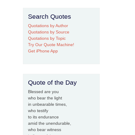
Search Quotes
Quotations by Author
Quotations by Source
Quotations by Topic
Try Our Quote Machine!
Get iPhone App
Quote of the Day
Blessed are you
who bear the light
in unbearable times,
who testify
to its endurance
amid the unendurable,
who bear witness