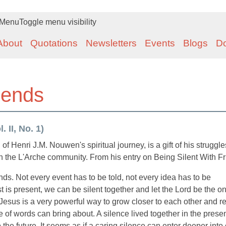
Menu
Toggle menu visibility
About
Quotations
Newsletters
Events
Blogs
D
riends
 II, No. 1)
enri J.M. Nouwen's spiritual journey, is a gift of his struggl
in the L'Arche community. From his entry on Being Silent With Fr
iends. Not every event has to be told, not every idea has to be
is present, we can be silent together and let the Lord be the 
o Jesus is a very powerful way to grow closer to each other and r
e of words can bring about. A silence lived together in the prese
 the future. It seems as if a caring silence can enter deeper into