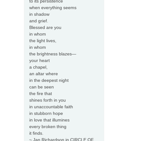
to its persistence
when everything seems
in shadow
and grief.
Blessed are you
in whom
the light lives,
in whom
the brightness blazes—
your heart
a chapel,
an altar where
in the deepest night
can be seen
the fire that
shines forth in you
in unaccountable faith
in stubborn hope
in love that illumines
every broken thing
it finds.
~ Jan Richardson in CIRCLE OF