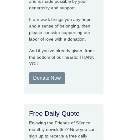
and is made possible by your
generosity and support.
If our work brings you any hope
and a sense of belonging, then
please consider supporting our
labor of love with a donation.
And if you’ve already given, from
the bottom of our hearts: THANK
YOU.
Donate Now
Free Daily Quote
Enjoying the Friends of Silence
monthly newsletter? Now you can
sign up to receive a free daily