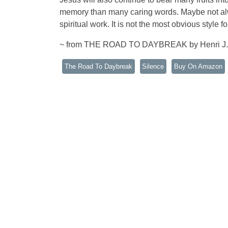
memory than many caring words. Maybe not alway
spiritual work. It is not the most obvious style f
~ from THE ROAD TO DAYBREAK by Henri J
The Road To Daybreak
Silence
Buy On Amazon