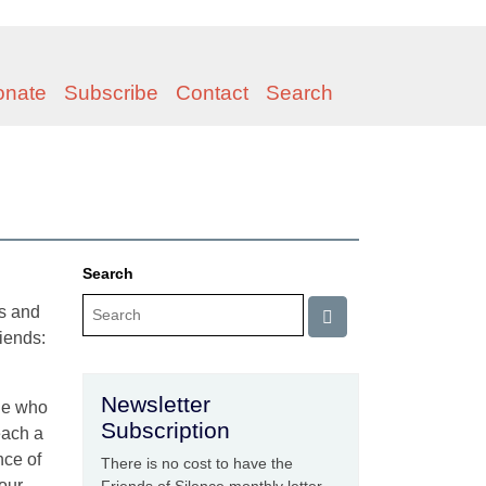
onate
Subscribe
Contact
Search
Search
es and
iends:
Newsletter
one who
Subscription
each a
nce of
There is no cost to have the
 our