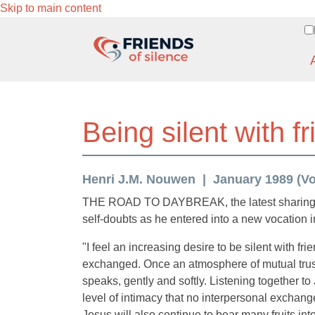
Skip to main content
Being silent with f
Henri J.M. Nouwen
January 1989 (Vol.
THE ROAD TO DAYBREAK, the latest sharing of H
self-doubts as he entered into a new vocation 
"I feel an increasing desire to be silent with fr
exchanged. Once an atmosphere of mutual trust 
speaks, gently and softly. Listening together t
level of intimacy that no interpersonal exchang
Jesus will also continue to bear many fruits into