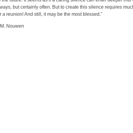
s, but certainly often. But to create this silence requires muc
or a reunion! And still, it may be the most blessed."
.M. Nouwen