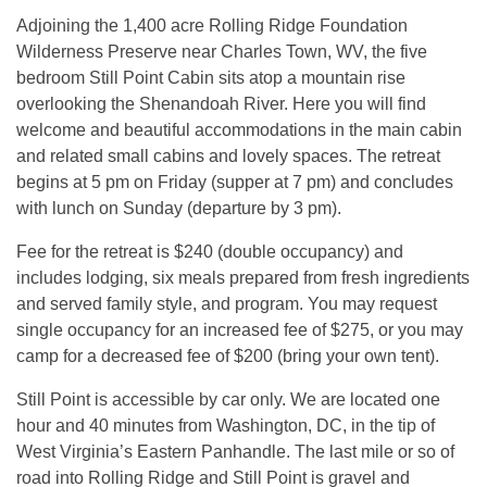
Adjoining the 1,400 acre Rolling Ridge Foundation
Wilderness Preserve near Charles Town, WV, the five
bedroom Still Point Cabin sits atop a mountain rise
overlooking the Shenandoah River. Here you will find
welcome and beautiful accommodations in the main cabin
and related small cabins and lovely spaces. The retreat
begins at 5 pm on Friday (supper at 7 pm) and concludes
with lunch on Sunday (departure by 3 pm).
Fee for the retreat is $240 (double occupancy) and
includes lodging, six meals prepared from fresh ingredients
and served family style, and program. You may request
single occupancy for an increased fee of $275, or you may
camp for a decreased fee of $200 (bring your own tent).
Still Point is accessible by car only. We are located one
hour and 40 minutes from Washington, DC, in the tip of
West Virginia’s Eastern Panhandle. The last mile or so of
road into Rolling Ridge and Still Point is gravel and