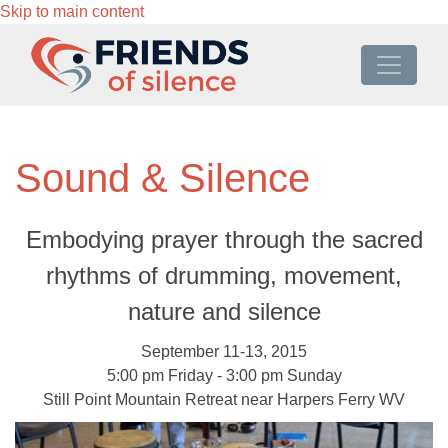
Skip to main content
Sound & Silence
Embodying prayer through the sacred
rhythms of drumming, movement,
nature and silence
September 11-13, 2015
5:00 pm Friday - 3:00 pm Sunday
Still Point Mountain Retreat near Harpers Ferry WV