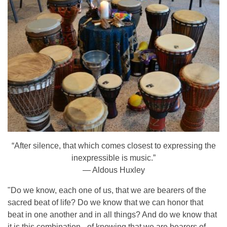
“After silence, that which comes closest to expressing the
inexpressible is music.”
— Aldous Huxley
"Do we know, each one of us, that we are bearers of the
sacred beat of life? Do we know that we can honor that
beat in one another and in all things? And do we know that
it is this combination - of knowing that we are bearers of