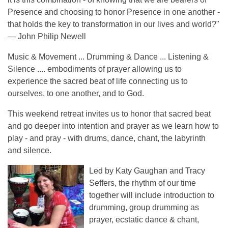
Presence and choosing to honor Presence in one another -
that holds the key to transformation in our lives and world?"
— John Philip Newell
Music & Movement ... Drumming & Dance ... Listening &
Silence .... embodiments of prayer allowing us to
experience the sacred beat of life connecting us to
ourselves, to one another, and to God.
This weekend retreat invites us to honor that sacred beat
and go deeper into intention and prayer as we learn how to
play - and pray - with drums, dance, chant, the labyrinth
and silence.
Led by Katy Gaughan and Tracy
Seffers, the rhythm of our time
together will include introduction to
drumming, group drumming as
prayer, ecstatic dance & chant,