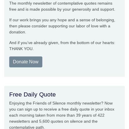
The monthly newsletter of contemplative quotes remains
free and is made possible by your generosity and support.
If our work brings you any hope and a sense of belonging,
then please consider supporting our labor of love with a
donation.
And if you’ve already given, from the bottom of our hearts:
THANK YOU.
Donate Now
Free Daily Quote
Enjoying the Friends of Silence monthly newsletter? Now
you can sign up to receive a free daily quote in your inbox
each morning taken from more than 39 years of 422
newsletters and 5,600 quotes on silence and the
contemplative path.