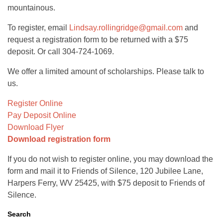
mountainous.
To register, email
Lindsay.rollingridge@gmail.com
and
request a registration form to be returned with a $75
deposit. Or call 304-724-1069.
We offer a limited amount of scholarships. Please talk to
us.
Register Online
Pay Deposit Online
Download Flyer
Download registration form
If you do not wish to register online, you may download the
form and mail it to Friends of Silence, 120 Jubilee Lane,
Harpers Ferry, WV 25425, with $75 deposit to Friends of
Silence.
Search