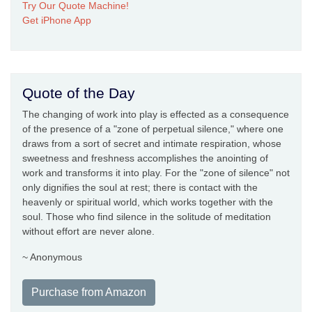
Try Our Quote Machine!
Get iPhone App
Quote of the Day
The changing of work into play is effected as a consequence
of the presence of a "zone of perpetual silence," where one
draws from a sort of secret and intimate respiration, whose
sweetness and freshness accomplishes the anointing of
work and transforms it into play. For the "zone of silence" not
only dignifies the soul at rest; there is contact with the
heavenly or spiritual world, which works together with the
soul. Those who find silence in the solitude of meditation
without effort are never alone.
~ Anonymous
Purchase from Amazon