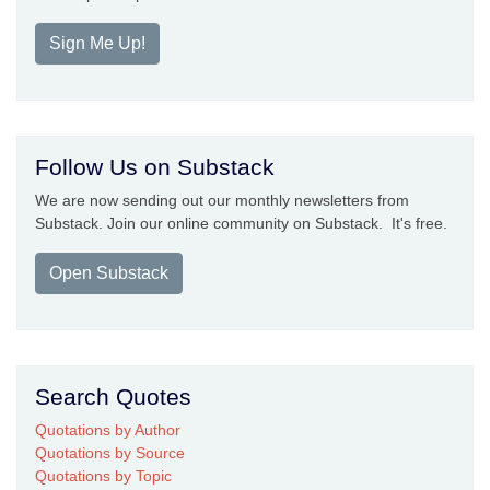
Sign Me Up!
Follow Us on Substack
We are now sending out our monthly newsletters from
Substack. Join our online community on Substack. It's free.
Open Substack
Search Quotes
Quotations by Author
Quotations by Source
Quotations by Topic