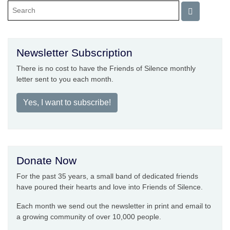
Newsletter Subscription
There is no cost to have the Friends of Silence monthly
letter sent to you each month.
Yes, I want to subscribe!
Donate Now
For the past 35 years, a small band of dedicated friends
have poured their hearts and love into Friends of Silence.
Each month we send out the newsletter in print and email to
a growing community of over 10,000 people.