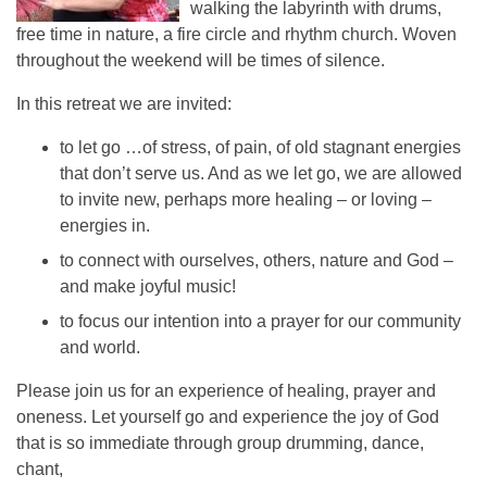
walking the labyrinth with drums,
free time in nature, a fire circle and rhythm church. Woven
throughout the weekend will be times of silence.
In this retreat we are invited:
to let go …of stress, of pain, of old stagnant energies
that don’t serve us. And as we let go, we are allowed
to invite new, perhaps more healing – or loving –
energies in.
to connect with ourselves, others, nature and God –
and make joyful music!
to focus our intention into a prayer for our community
and world.
Please join us for an experience of healing, prayer and
oneness. Let yourself go and experience the joy of God
that is so immediate through group drumming, dance,
chant,