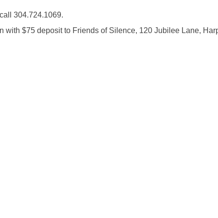
call 304.724.1069.
n with $75 deposit to Friends of Silence, 120 Jubilee Lane, Har