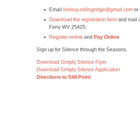
Email
lindsay.rollingridge@gmail.com
or 
Download the registration form
and mail i
Ferry WV 25425.
Register online
and
Pay Online
Sign up for Silence through the Seasons.
Download Simply Silence Flyer
Download Simply Silence Application
Directions to Still Point