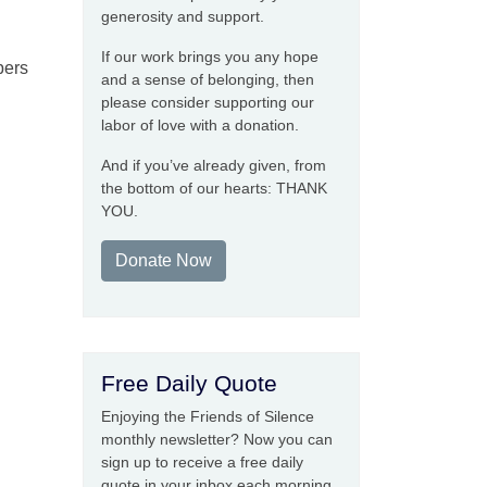
generosity and support.
If our work brings you any hope
pers
and a sense of belonging, then
please consider supporting our
labor of love with a donation.
And if you’ve already given, from
the bottom of our hearts: THANK
YOU.
Donate Now
Free Daily Quote
Enjoying the Friends of Silence
monthly newsletter? Now you can
sign up to receive a free daily
quote in your inbox each morning