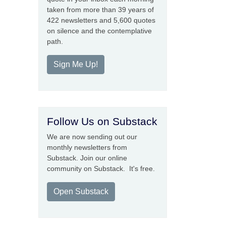
taken from more than 39 years of
422 newsletters and 5,600 quotes
on silence and the contemplative
path.
Sign Me Up!
Follow Us on Substack
We are now sending out our
monthly newsletters from
Substack. Join our online
community on Substack. It's free.
Open Substack