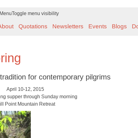
Menu
Toggle menu visibility
About
Quotations
Newsletters
Events
Blogs
D
ring
tradition for contemporary pilgrims
April 10-12, 2015
ing supper through Sunday morning
ill Point Mountain Retreat