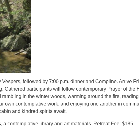
ay Vespers, followed by 7:00 p.m. dinner and Compline. Arrive Fr
. Gathered participants will follow contemporary Prayer of the 
d rambling in the winter woods, warming around the fire, reading
or your own contemplative work, and enjoying one another in commu
bin and kindred spirits await.
, a contemplative library and art materials. Retreat Fee: $185.