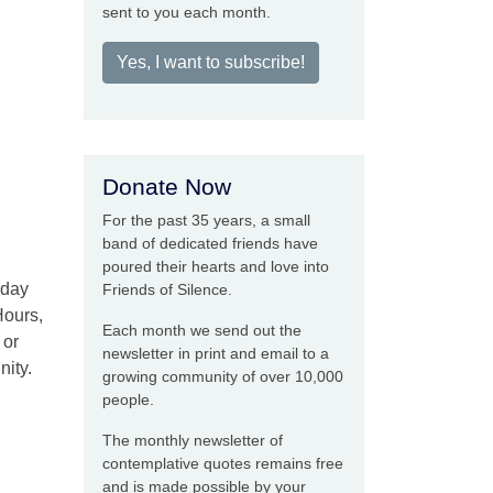
sent to you each month.
Yes, I want to subscribe!
Donate Now
For the past 35 years, a small
band of dedicated friends have
poured their hearts and love into
iday
Friends of Silence.
Hours,
Each month we send out the
 or
newsletter in print and email to a
nity.
growing community of over 10,000
people.
The monthly newsletter of
contemplative quotes remains free
and is made possible by your