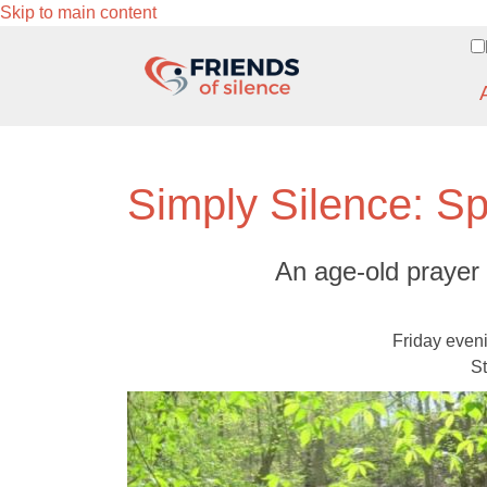
Skip to main content
Simply Silence: Sp
An age-old prayer 
Friday even
St