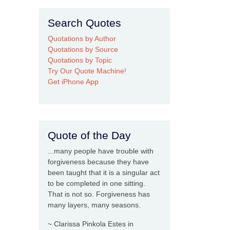
Search Quotes
Quotations by Author
Quotations by Source
Quotations by Topic
Try Our Quote Machine!
Get iPhone App
Quote of the Day
...many people have trouble with
forgiveness because they have
been taught that it is a singular act
to be completed in one sitting.
That is not so. Forgiveness has
many layers, many seasons.
~ Clarissa Pinkola Estes in