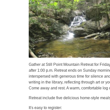
Gather at Still Point Mountain Retreat for Frid
after 1:00 p.m. Retreat ends on Sunday morning
interspersed with generous time for silence an
writing in the library, reflecting through art 
Come away and rest. A warm, comfortable log ca
Retreat include five delicious home-style meals
It's easy to register: