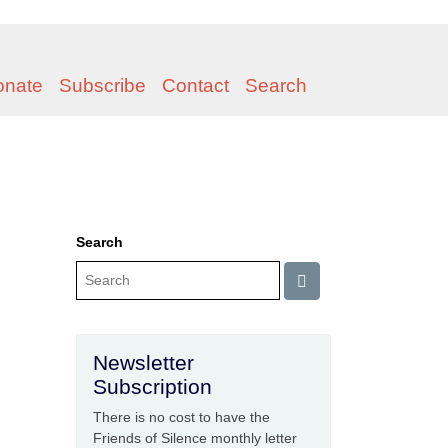
onate
Subscribe
Contact
Search
Search
Newsletter
Subscription
There is no cost to have the
Friends of Silence monthly letter