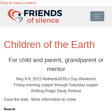
Skip to main content
Children of the Earth
For child and parent, grandparent or
mentor
May 8-9, 2015 Mother&#039;s Day Weekend
Friday evening supper through Saturday supper
Rolling Ridge Study Retreat
Save the date. More information to come.
Search