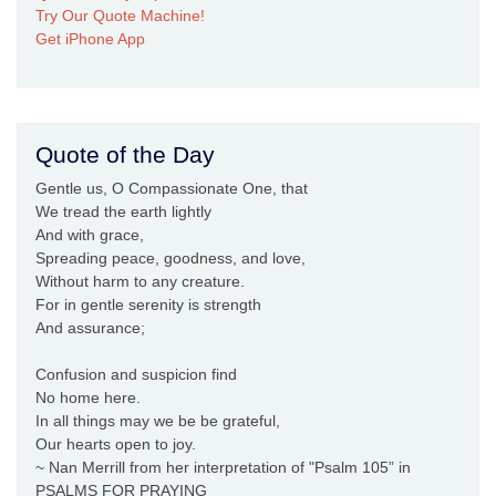
Try Our Quote Machine!
Get iPhone App
Quote of the Day
Gentle us, O Compassionate One, that
We tread the earth lightly
And with grace,
Spreading peace, goodness, and love,
Without harm to any creature.
For in gentle serenity is strength
And assurance;
Confusion and suspicion find
No home here.
In all things may we be be grateful,
Our hearts open to joy.
~ Nan Merrill from her interpretation of "Psalm 105” in
PSALMS FOR PRAYING