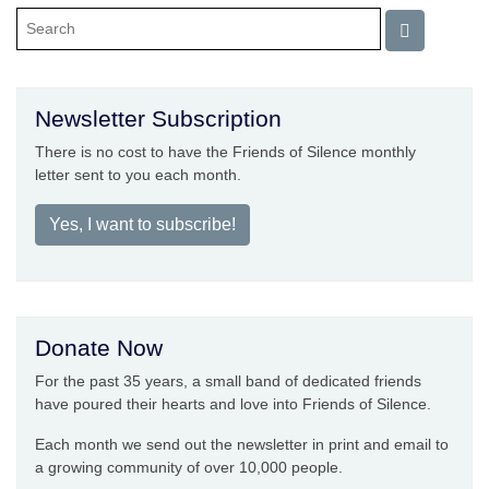
Newsletter Subscription
There is no cost to have the Friends of Silence monthly
letter sent to you each month.
Yes, I want to subscribe!
Donate Now
For the past 35 years, a small band of dedicated friends
have poured their hearts and love into Friends of Silence.
Each month we send out the newsletter in print and email to
a growing community of over 10,000 people.