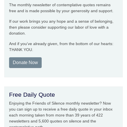
The monthly newsletter of contemplative quotes remains
free and is made possible by your generosity and support.
If our work brings you any hope and a sense of belonging,
then please consider supporting our labor of love with a
donation.
And if you’ve already given, from the bottom of our hearts:
THANK YOU.
Donate Now
Free Daily Quote
Enjoying the Friends of Silence monthly newsletter? Now
you can sign up to receive a free daily quote in your inbox
each morning taken from more than 39 years of 422
newsletters and 5,600 quotes on silence and the