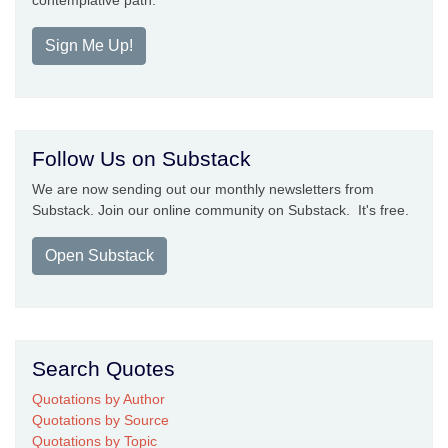
contemplative path.
Sign Me Up!
Follow Us on Substack
We are now sending out our monthly newsletters from
Substack. Join our online community on Substack. It's free.
Open Substack
Search Quotes
Quotations by Author
Quotations by Source
Quotations by Topic