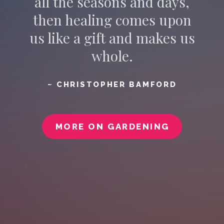
all the seasons and days,
then healing comes upon
us like a gift and makes us
whole.
~ CHRISTOPHER BAMFORD
MORE ON GARDENING