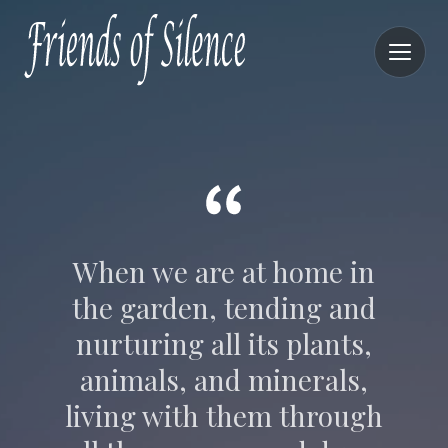
When we are at home in
the garden, tending and
nurturing all its plants,
animals, and minerals,
living with them through