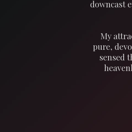
downcast e
My attra
pure, devo
sensed t
heavenl