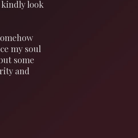
kindly look
t somehow
nce my soul
 but some
rity and