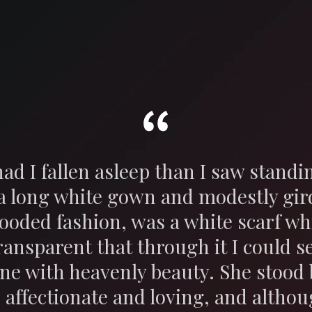
ad I fallen asleep than I saw stand
 a long white gown and modestly gir
hooded fashion, was a white scarf wh
ransparent that through it I could se
ne with heavenly beauty. She stood 
 affectionate and loving, and altho