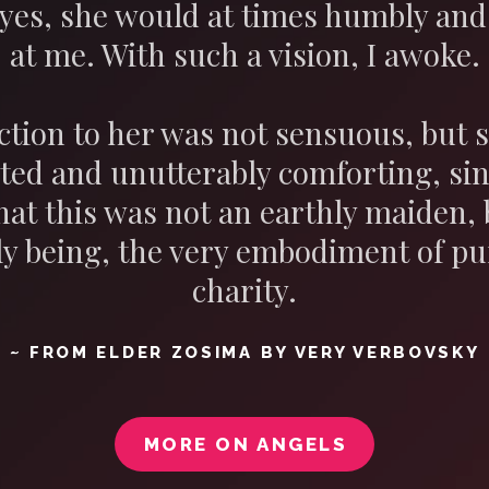
yes, she would at times humbly and 
at me. With such a vision, I awoke.
ction to her was not sensuous, bu
ted and unutterably comforting, si
hat this was not an earthly maiden,
y being, the very embodiment of pu
charity.
~ FROM ELDER ZOSIMA BY VERY VERBOVSKY
MORE ON ANGELS