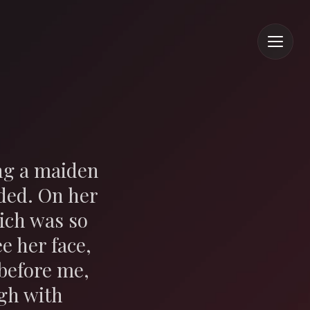
ing a maiden
ded. On her
ich was so
e her face,
before me,
ugh with