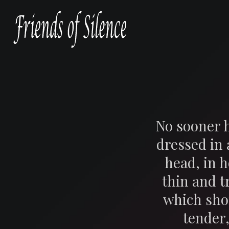
No sooner h
dressed in
head, in 
thin and t
which sho
tender,